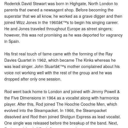
Roderick David Stewart was born in Highgate, North London to
parents that owned a newsagent shop. Before becoming the
superstar that we all know, he worked as a grave digger and then
joined Wizz Jones in the 1960â€™s to begin his singing career.
He and Jones traveled throughout Europe as street singers;
however, this was not promising as he was deported for vagrancy
in Spain.
His first real touch of fame came with the forming of the Ray
Davies Quartet in 1962, which became The Kinks whereas he
was lead singer. John Stuartâ€™s mother complained about his
voice not working well with the rest of the group and he was
dropped after only one session.
Rod went back home to London and joined with Jimmy Powell &
the Five Dimensions in 1964 as a vocalist along with harmonica
player. After this, Rod joined The Hoochie Coochie Men, which
evolved into the Steampacket. In 1966, the Steampacket
dissolved and Rod then joined Shotgun Express as lead vocalist.
One single was released before the breakup of the band. Next,