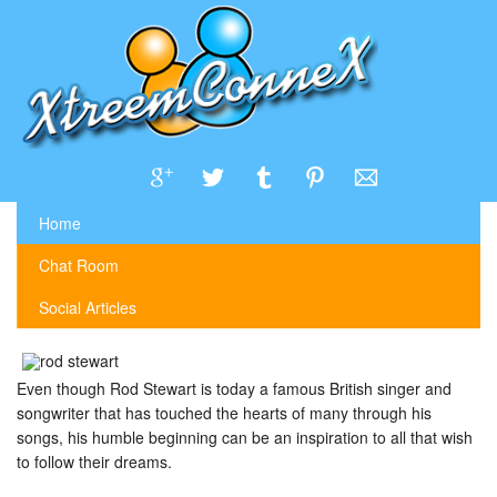
Home
Chat Room
Social Articles
Even though Rod Stewart is today a famous British singer and
songwriter that has touched the hearts of many through his
songs, his humble beginning can be an inspiration to all that wish
to follow their dreams.