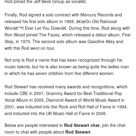
Rod joined the Jeff Beck Group as vocalist.
Finally, Rod signed a solo contract with Mercury Records and
released his first solo album in 1969, â€œOn Old Raincoat
Wonâ€™t Ever Let You Downâ€. During this time, Rod along with
Ron Wood joined The Faces, which released a debut album, First
Step, in 1970. The second solo album was Gasoline Alley and
with this Rod went on tour.
Not only is Rod a name that has been recognized through his
music talents, but he is also known as being quite the ladies man
in which he has seven children from five different women.
Rod Stewart has received many awards and recognitions, which
include CBE in 2007, Grammy Award for Best Traditional Pop
Vocal Album in 2005, Diamond Award of World Music Award in
2001, was inducted into the Rock and Roll Hall of Fame in 1994,
and inducted into the UK Music Hall of Fame in 2006.
Below are people interested in
Rod Stewart chat
; join the chat
room to chat with people about
Rod Stewart
.