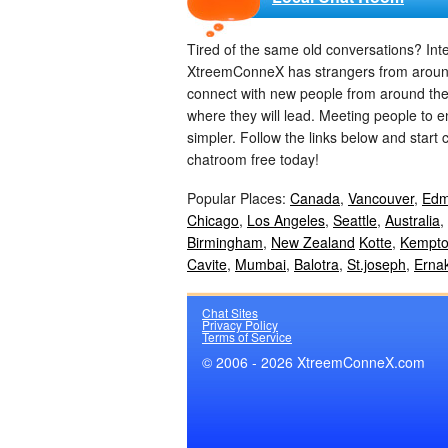
Tired of the same old conversations? In
XtreemConneX has strangers from around th
connect with new people from around th
where they will lead. Meeting people to 
simpler. Follow the links below and start 
chatroom free today!
Popular Places:
Canada
,
Vancouver
,
Edm
Chicago
,
Los Angeles
,
Seattle
,
Australia
,
Birmingham
,
New Zealand
Kotte
,
Kempto
Cavite
,
Mumbai
,
Balotra
,
St.joseph
,
Erna
Chat Sites
Privacy Policy
Terms of Service
© 2006 - 2026 XtreemConneX.com