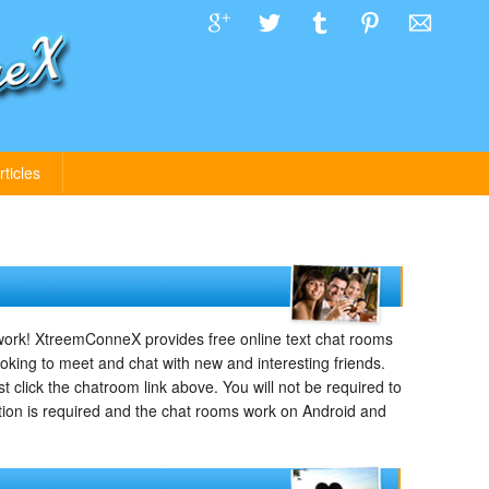
rticles
rk! XtreemConneX provides free online text chat rooms
ooking to meet and chat with new and interesting friends.
 click the chatroom link above. You will not be required to
tion is required and the chat rooms work on Android and