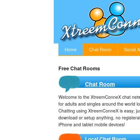
Home
Chat Room
Social A
Free Chat Rooms
Chat Room
Welcome to the XtreemConneX chat netwo
for adults and singles around the world l
Chatting using XtreemConneX is easy; just
download or setup anything, no registera
iPhone and tablet mobile devices!
Local Chat Room