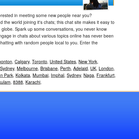
terested in meeting some new people near you?
e world joining it's chats; this chat site makes it easy to
e globe. Spark up some conversations, you never know
engage in chats about various topics online has never been
chatting with random people local to you. Enter the
onton
,
Calgary
,
Toronto
,
United States
,
New York
,
Sydney
,
Melbourne
,
Brisbane
,
Perth
,
Adelaid
,
UK
,
London
,
n Park
,
Kolkata
,
Mumbai
,
Imphal
,
Sydney
,
Naga
,
Frankfurt
,
kulam
,
8388
,
Karachi
,