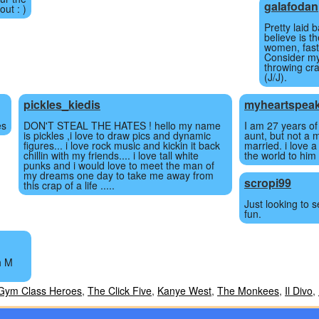
galafodan
out : )
Pretty laid 
believe is th
women, fast
Consider my
throwing cr
(J/J).
pickles_kiedis
myheartspea
es
DON'T STEAL THE HATES ! hello my name
I am 27 years of
is pickles ,i love to draw pics and dynamic
aunt, but not a 
figures... i love rock music and kickin it back
married. i love 
chillin with my friends.... i love tall white
the world to him 
punks and i would love to meet the man of
my dreams one day to take me away from
scropi99
this crap of a life .....
Just looking to s
fun.
h M
Gym Class Heroes
,
The Click Five
,
Kanye West
,
The Monkees
,
Il Divo
,