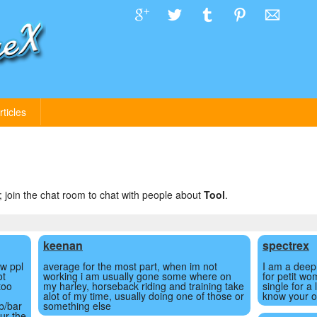
rticles
; join the chat room to chat with people about
Tool
.
keenan
spectrex
ew ppl
average for the most part, when im not
I am a deep 
ot
working i am usually gone some where on
for petit wo
too
my harley, horseback riding and training take
single for a
alot of my time, usually doing one of those or
know your o
b/bar
something else
ur the