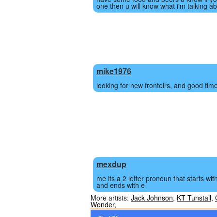
one then u will know what i'm talking ab
mike1976
looking for new fronteirs, and good tim
mexdup
me its a 2 letter pronoun that starts wit
and ends with e
More artists:
Jack Johnson
,
KT Tunstall
,
Wonder
,