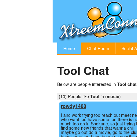
Home
Chat Room
Social A
Tool Chat
Below are people interested in
Tool chat
(10) People like
Tool
in (
music
)
rowdy1488
I and work trying too reach out meet n
who want too have some fun there is n
much too do in Spokane, so just trying 
find some new friends that wanna chill
maybe go out do a movie, go to the clu
have some food and beers u know if yo