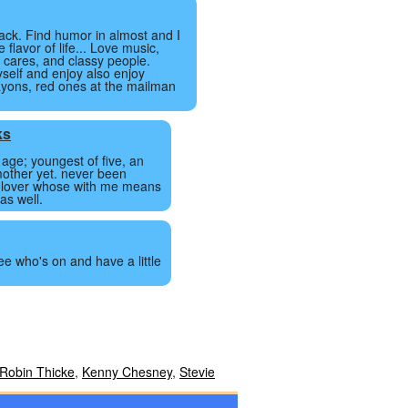
back. Find humor in almost and I
e flavor of life... Love music,
 cares, and classy people.
self and enjoy also enjoy
ayons, red ones at the mailman
ks
 age; youngest of five, an
mother yet. never been
a lover whose with me means
as well.
ee who's on and have a little
Robin Thicke
,
Kenny Chesney
,
Stevie