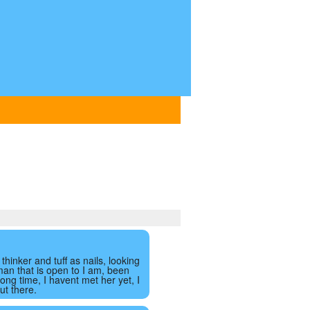
thinker and tuff as nails, looking
man that is open to I am, been
 long time, I havent met her yet, I
ut there.