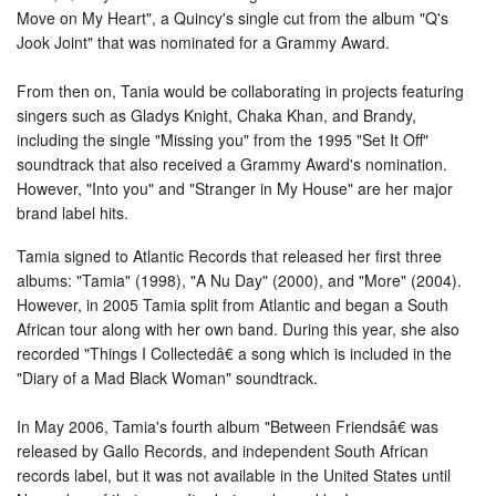
Move on My Heart", a Quincy's single cut from the album "Q's
Jook Joint" that was nominated for a Grammy Award.
From then on, Tania would be collaborating in projects featuring
singers such as Gladys Knight, Chaka Khan, and Brandy,
including the single "Missing you" from the 1995 "Set It Off"
soundtrack that also received a Grammy Award's nomination.
However, "Into you" and "Stranger in My House" are her major
brand label hits.
Tamia signed to Atlantic Records that released her first three
albums: "Tamia" (1998), "A Nu Day" (2000), and "More" (2004).
However, in 2005 Tamia split from Atlantic and began a South
African tour along with her own band. During this year, she also
recorded "Things I Collectedâ€ a song which is included in the
"Diary of a Mad Black Woman" soundtrack.
In May 2006, Tamia's fourth album "Between Friendsâ€ was
released by Gallo Records, and independent South African
records label, but it was not available in the United States until