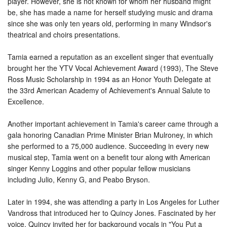
player. However, she is not known for whom her husband might
be, she has made a name for herself studying music and drama
since she was only ten years old, performing in many Windsor's
theatrical and choirs presentations.
Tamia earned a reputation as an excellent singer that eventually
brought her the YTV Vocal Achievement Award (1993), The Steve
Ross Music Scholarship in 1994 as an Honor Youth Delegate at
the 33rd American Academy of Achievement's Annual Salute to
Excellence.
Another important achievement in Tamia's career came through a
gala honoring Canadian Prime Minister Brian Mulroney, in which
she performed to a 75,000 audience. Succeeding in every new
musical step, Tamia went on a benefit tour along with American
singer Kenny Loggins and other popular fellow musicians
including Julio, Kenny G, and Peabo Bryson.
Later in 1994, she was attending a party in Los Angeles for Luther
Vandross that introduced her to Quincy Jones. Fascinated by her
voice, Quincy invited her for background vocals in "You Put a