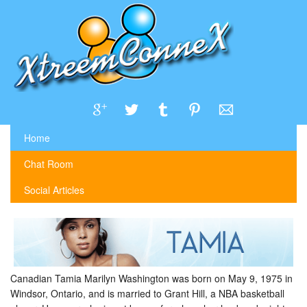
Home
Chat Room
Social Articles
Canadian Tamia Marilyn Washington was born on May 9, 1975 in
Windsor, Ontario, and is married to Grant Hill, a NBA basketball