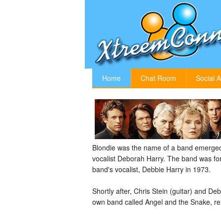
Home
Chat Room
Social A
Blondie was the name of a band emerged
vocalist Deborah Harry. The band was for
band's vocalist, Debbie Harry in 1973.
Shortly after, Chris Stein (guitar) and D
own band called Angel and the Snake, renam