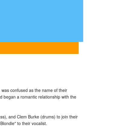
 was confused as the name of their
d began a romantic relationship with the
ass), and Clem Burke (drums) to join their
londie" to their vocalist.