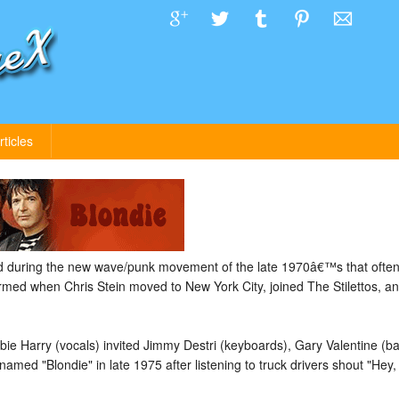
rticles
 during the new wave/punk movement of the late 1970â€™s that often
med when Chris Stein moved to New York City, joined The Stilettos, an
ebbie Harry (vocals) invited Jimmy Destri (keyboards), Gary Valentine (b
ed "Blondie" in late 1975 after listening to truck drivers shout "Hey, B