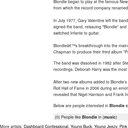
Blondie began to play at the famous New 
from which the record company renamed the
In July 1977, Gary Valentine left the ban
signed the band, reissuing "Blondie" and
switched Infante to guitar.
Blondieâ€™s breakthrough into the mainstr
Chapman to produce their third album "Par
The band was dissolved in 1982 after Stei
recordings. Deborah Harry was the most s
After two new albums added to Blondie's
Roll Hall of Fame in 2006 during an emo
revealed that Nigel Harrison and Frank I
Below are people interested in
Blondie 
(0) People like
Blondie
in (
music
)
More artists:
Dashboard Confessional
,
Young Buck
,
Young Jeezy
,
Pink