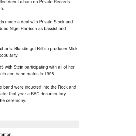
itled debut album on Private Records
on.
rds made a deal with Private Stock and
dded Nigel Harrison as bassist and
charts. Blondie got British producer Mick
opularity.
with Stein participating with all of her
Stein and band mates in 1998.
he band were inducted into the Rock and
Later that year a BBC documentary
 the ceremony.
mmon
,