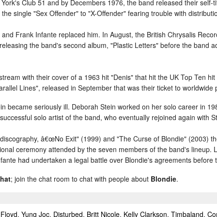
York's Club 51 and by Decembers 1976, the band released their self-t
 single "Sex Offender" to "X-Offender" fearing trouble with distributi
d and Frank Infante replaced him. In August, the British Chrysalis Reco
 releasing the band's second album, "Plastic Letters" before the band a
eam with their cover of a 1963 hit "Denis" that hit the UK Top Ten hit 
allel Lines", released in September that was their ticket to worldwide p
n became seriously ill. Deborah Stein worked on her solo career in 1985 
uccessful solo artist of the band, who eventually rejoined again with 
 discography, â€œNo Exit" (1999) and "The Curse of Blondie" (2003) t
tional ceremony attended by the seven members of the band's lineup. 
nfante had undertaken a legal battle over Blondie's agreements before
chat
; join the chat room to chat with people about
Blondie
.
 Floyd
,
Yung Joc
,
Disturbed
,
Britt Nicole
,
Kelly Clarkson
,
Timbaland
,
Co