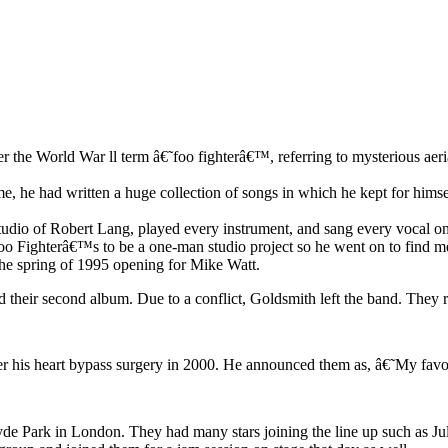
 the World War ll term â€˜foo fighterâ€™, referring to mysterious aer
e, he had written a huge collection of songs in which he kept for hims
udio of Robert Lang, played every instrument, and sang every vocal on 
oo Fighterâ€™s to be a one-man studio project so he went on to find 
the spring of 1995 opening for Mike Watt.
rd their second album. Due to a conflict, Goldsmith left the band. The
er his heart bypass surgery in 2000. He announced them as, â€˜My favo
 Hyde Park in London. They had many stars joining the line up such as J