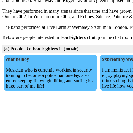
and Motorhead. Brian May and Roger Taylor of Queen surprised the gr
They have performed in many arenas since that time and have grown ve
One in 2002, In Your honor in 2005, and Echoes, Silence, Patience &
The band performed at Live Earth at Wembley Stadium in London, Eng
Below are people interested in
Foo Fighters chat
; join the chat room
(4) People like
Foo Fighters
in (
music
)
channelboy
xxbreathbybre
Musician who is currently working in security
i am monique. i 
training to become a policeman oneday, also
enjoy playing sp
enjoy keeping fit, weight lifting and surfing is a
think smiling is
huge part of my life!
live life how yo