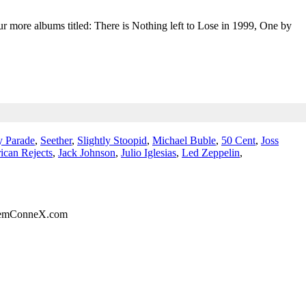
r more albums titled: There is Nothing left to Lose in 1999, One by
 Parade
,
Seether
,
Slightly Stoopid
,
Michael Buble
,
50 Cent
,
Joss
ican Rejects
,
Jack Johnson
,
Julio Iglesias
,
Led Zeppelin
,
eemConneX.com