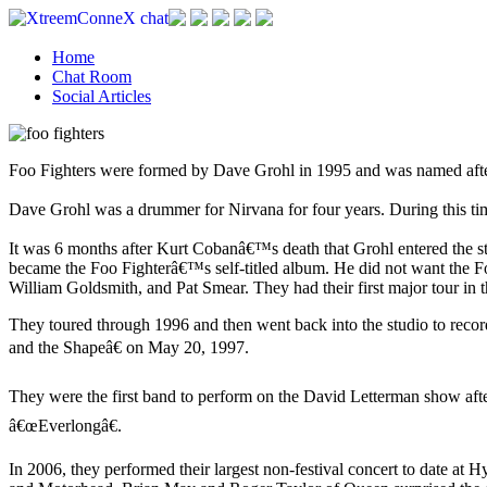
Home
Chat Room
Social Articles
Foo Fighters were formed by Dave Grohl in 1995 and was named after
Dave Grohl was a drummer for Nirvana for four years. During this tim
It was 6 months after Kurt Cobanâ€™s death that Grohl entered the st
became the Foo Fighterâ€™s self-titled album. He did not want the F
William Goldsmith, and Pat Smear. They had their first major tour in 
They toured through 1996 and then went back into the studio to reco
and the Shapeâ€ on May 20, 1997.
They were the first band to perform on the David Letterman show aft
â€œEverlongâ€.
In 2006, they performed their largest non-festival concert to date at