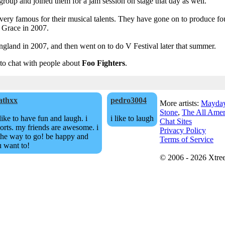
oup and joined them for a jam session on stage that day as well.
ry famous for their musical talents. They have gone on to produce fou
 Grace in 2007.
land in 2007, and then went on to do V Festival later that summer.
 to chat with people about
Foo Fighters
.
athxx
pedro3004
More artists:
Mayday
Stone
,
The All Amer
like to have fun and laugh. i
i like to laugh
Chat Sites
orts. my friends are awesome. i
Privacy Policy
 the way to go! be happy and
Terms of Service
u want to!
© 2006 - 2026 Xtr