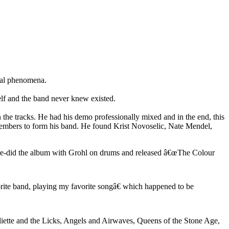
ial phenomena.
elf and the band never knew existed.
the tracks. He had his demo professionally mixed and in the end, this
members to form his band. He found Krist Novoselic, Nate Mendel,
y re-did the album with Grohl on drums and released â€œThe Colour
rite band, playing my favorite songâ€ which happened to be
uliette and the Licks, Angels and Airwaves, Queens of the Stone Age,