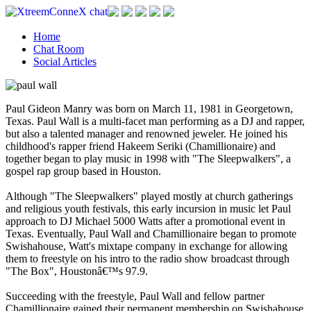
Home
Chat Room
Social Articles
Paul Gideon Manry was born on March 11, 1981 in Georgetown,
Texas. Paul Wall is a multi-facet man performing as a DJ and rapper,
but also a talented manager and renowned jeweler. He joined his
childhood's rapper friend Hakeem Seriki (Chamillionaire) and
together began to play music in 1998 with "The Sleepwalkers", a
gospel rap group based in Houston.
Although "The Sleepwalkers" played mostly at church gatherings
and religious youth festivals, this early incursion in music let Paul
approach to DJ Michael 5000 Watts after a promotional event in
Texas. Eventually, Paul Wall and Chamillionaire began to promote
Swishahouse, Watt's mixtape company in exchange for allowing
them to freestyle on his intro to the radio show broadcast through
"The Box", Houstonâ€™s 97.9.
Succeeding with the freestyle, Paul Wall and fellow partner
Chamillionaire gained their permanent membership on Swishahouse