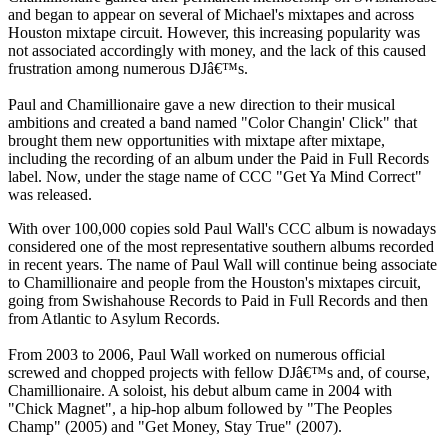
and began to appear on several of Michael's mixtapes and across
Houston mixtape circuit. However, this increasing popularity was
not associated accordingly with money, and the lack of this caused
frustration among numerous DJâ€™s.
Paul and Chamillionaire gave a new direction to their musical
ambitions and created a band named "Color Changin' Click" that
brought them new opportunities with mixtape after mixtape,
including the recording of an album under the Paid in Full Records
label. Now, under the stage name of CCC "Get Ya Mind Correct"
was released.
With over 100,000 copies sold Paul Wall's CCC album is nowadays
considered one of the most representative southern albums recorded
in recent years. The name of Paul Wall will continue being associate
to Chamillionaire and people from the Houston's mixtapes circuit,
going from Swishahouse Records to Paid in Full Records and then
from Atlantic to Asylum Records.
From 2003 to 2006, Paul Wall worked on numerous official
screwed and chopped projects with fellow DJâ€™s and, of course,
Chamillionaire. A soloist, his debut album came in 2004 with
"Chick Magnet", a hip-hop album followed by "The Peoples
Champ" (2005) and "Get Money, Stay True" (2007).