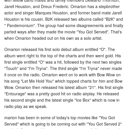
Jarell Houston, and Dreux Frederic. Omarion has a stepbrother
actor and singer Marques Houston, and former band mate Jarell
Houston is his cousin. B2K released two albums called "B2K" and
" Pandemonium". The group had some disagreements and finally
parted ways after they made the movie "You Got Served". That's
when Omarion headed out on his own as a solo artist.
Omarion released his first solo debut album entitled "O". The
album went right to the top of the charts and then went gold. His
first single entitled "O" was a hit, followed by the next two singles
"Touch" and "I'm Tryna". The third single "I'm Tryna" never made
it once on the radio. Omarion went on to work with Bow Wow on
his song "Let Me Hold You" which topped charts for him and Bow
Wow. Omarion then released his latest album "21". His first single
"Entourage" was a pretty good hit on radio airplay. He released
his second single and the latest single "Ice Box" which is now in
radio play as we speak.
marion has been in some of today's top movies like "You Got
Served" which is going to be coming out with "You Got Served 2"