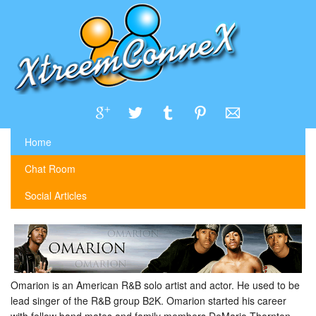
Home
Chat Room
Social Articles
Omarion is an American R&B solo artist and actor. He used to be
lead singer of the R&B group B2K. Omarion started his career
with fellow band mates and family members DeMario Thornton,