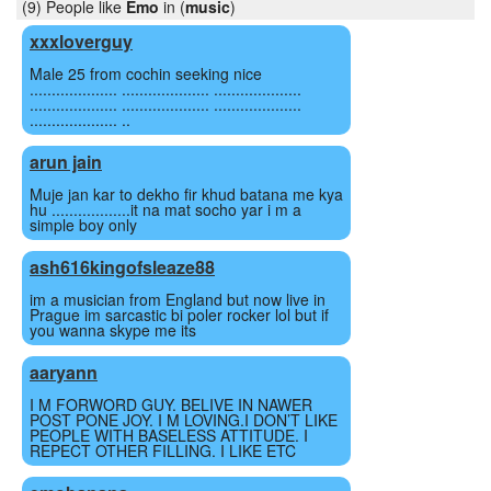
(9) People like
Emo
in (
music
)
xxxloverguy
Male 25 from cochin seeking nice
.................... .................... ....................
.................... .................... ....................
.................... ..
arun jain
Muje jan kar to dekho fir khud batana me kya
hu ..................it na mat socho yar i m a
simple boy only
ash616kingofsleaze88
im a musician from England but now live in
Prague im sarcastic bi poler rocker lol but if
you wanna skype me its
aaryann
I M FORWORD GUY. BELIVE IN NAWER
POST PONE JOY. I M LOVING.I DON’T LIKE
PEOPLE WITH BASELESS ATTITUDE. I
REPECT OTHER FILLING. I LIKE ETC