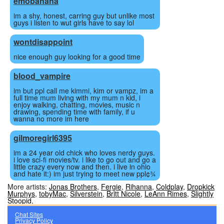
emobanana
im a shy, honest, carring guy but unlike most
guys i listen to wut girls have to say lol
wontdisappoint
nice enough guy looking for a good time
blood_vampire
im but ppl call me kimmi, kim or vampz, im a
full time mum living with my mum n kid, i
enjoy walking, chatting, movies, music n
drawing, spending time with family, if u
wanna no more im here
gilmoregirl6395
im a 24 year old chick who loves nerdy guys.
i love sci-fi movies/tv. i like to go out and go a
little crazy every now and then. i live in ohio
and hate it:) im just trying to meet new ppl¢¾
More artists:
Jonas Brothers
,
Fergie
,
Rihanna
,
Coldplay
,
Dropkick
Murphys
,
tobyMac
,
Silverstein
,
Britt Nicole
,
LeAnn Rimes
,
Slightly
Stoopid
,
Chat Sites
Privacy Policy