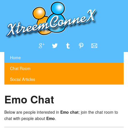
Home
Chat Room
Social Articles
Emo Chat
Below are people interested in
Emo chat
; join the chat room to
chat with people about
Emo
.