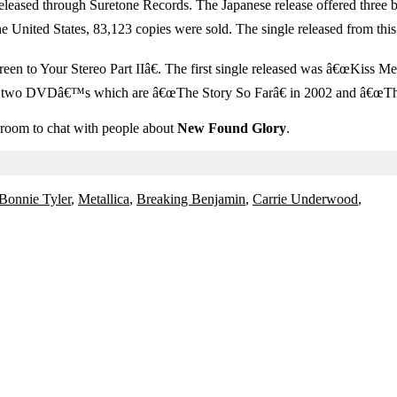
ased through Suretone Records. The Japanese release offered three bo
the United States, 83,123 copies were sold. The single released from t
to Your Stereo Part IIâ€. The first single released was â€œKiss Meâ€
d two DVDâ€™s which are â€œThe Story So Farâ€ in 2002 and â€œThis
t room to chat with people about
New Found Glory
.
Bonnie Tyler
,
Metallica
,
Breaking Benjamin
,
Carrie Underwood
,