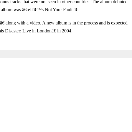
nus tracks that were not seen in other countries. The album debuted
his album was â€œItâ€™s Not Your Fault.â€
 along with a video. A new album is in the process and is expected
 Disaster: Live in Londonâ€ in 2004.