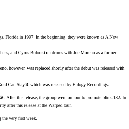
s, Florida in 1997. In the beginning, they were known as A New
 bass, and Cyrus Bolooki on drums with Joe Moreno as a former
no, however, was replaced shortly after the debut was released with
 Gold Can Stayâ€ which was released by Eulogy Recordings.
. After this release, the group went on tour to promote blink-182. In
 after this release at the Warped tour.
 the very first week.