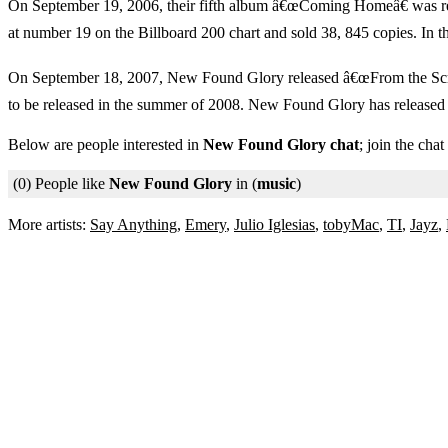
On September 19, 2006, their fifth album â€œComing Homeâ€ was rele
at number 19 on the Billboard 200 chart and sold 38, 845 copies. In 
On September 18, 2007, New Found Glory released â€œFrom the Screen 
to be released in the summer of 2008. New Found Glory has release
Below are people interested in
New Found Glory chat
; join the cha
(0) People like
New Found Glory
in (
music
)
More artists:
Say Anything
,
Emery
,
Julio Iglesias
,
tobyMac
,
TI
,
Jayz
,
Chat Sites
Privacy Policy
Terms of Service
© 2006 - 2026 XtreemConneX.com