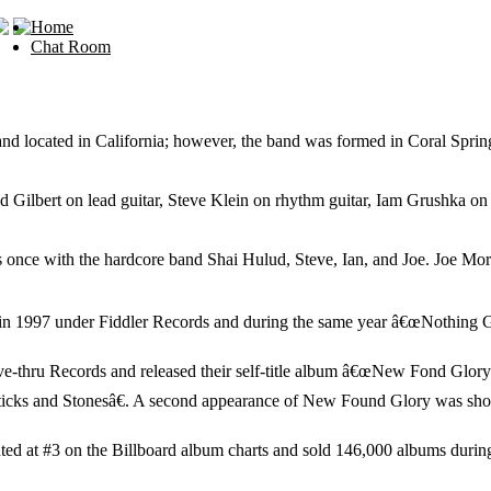
Home
Chat Room
located in California; however, the band was formed in Coral Spring
ilbert on lead guitar, Steve Klein on rhythm guitar, Iam Grushka on
nce with the hardcore band Shai Hulud, Steve, Ian, and Joe. Joe More
e in 1997 under Fiddler Records and during the same year â€œNothing
-thru Records and released their self-title album â€œNew Fond Gloryâ€
ticks and Stonesâ€. A second appearance of New Found Glory was shortly
ed at #3 on the Billboard album charts and sold 146,000 albums during