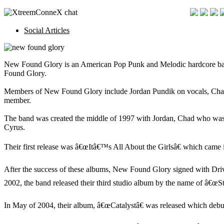
Social Articles
New Found Glory is an American Pop Punk and Melodic hardcore band 
Found Glory.
Members of New Found Glory include Jordan Pundik on vocals, Chad G
member.
The band was created the middle of 1997 with Jordan, Chad who was o
Cyrus.
Their first release was â€œItâ€™s All About the Girlsâ€ which cam
After the success of these albums, New Found Glory signed with Drive
2002, the band released their third studio album by the name of â€œS
In May of 2004, their album, â€œCatalystâ€ was released which debut