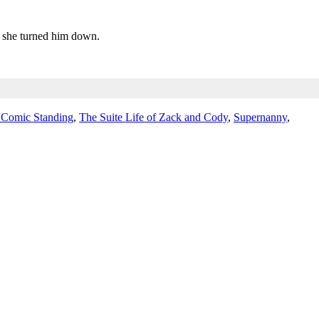
ut she turned him down.
 Comic Standing
,
The Suite Life of Zack and Cody
,
Supernanny
,