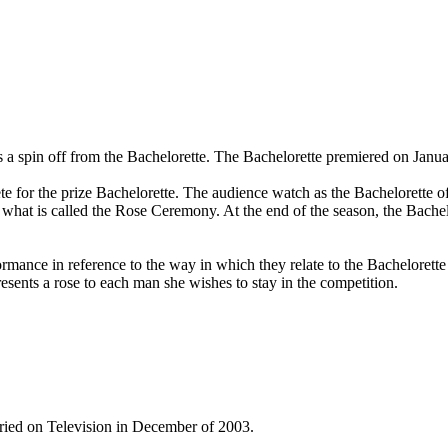
 is a spin off from the Bachelorette. The Bachelorette premiered on Ja
e for the prize Bachelorette. The audience watch as the Bachelorette of
 what is called the Rose Ceremony. At the end of the season, the Bachel
ormance in reference to the way in which they relate to the Bachelorette
sents a rose to each man she wishes to stay in the competition.
ried on Television in December of 2003.