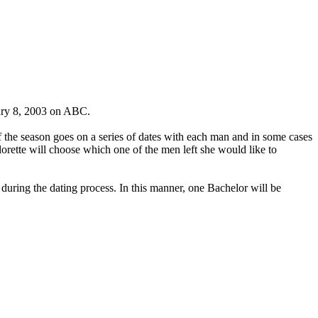
nuary 8, 2003 on ABC.
 the season goes on a series of dates with each man and in some cases
orette will choose which one of the men left she would like to
 during the dating process. In this manner, one Bachelor will be