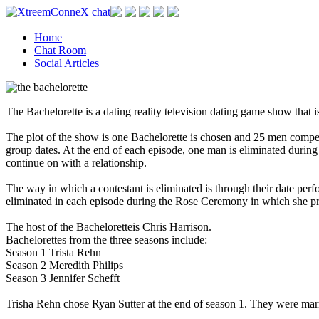
Home
Chat Room
Social Articles
The Bachelorette is a dating reality television dating game show that
The plot of the show is one Bachelorette is chosen and 25 men compet
group dates. At the end of each episode, one man is eliminated during
continue on with a relationship.
The way in which a contestant is eliminated is through their date perf
eliminated in each episode during the Rose Ceremony in which she pre
The host of the Bacheloretteis Chris Harrison.
Bachelorettes from the three seasons include:
Season 1 Trista Rehn
Season 2 Meredith Philips
Season 3 Jennifer Schefft
Trisha Rehn chose Ryan Sutter at the end of season 1. They were mar