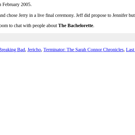
n February 2005.
d chose Jerry in a live final ceremony. Jeff did propose to Jennifer b
 room to chat with people about
The Bachelorette
.
Breaking Bad
,
Jericho
,
Terminator: The Sarah Connor Chronicles
,
Last