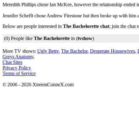
Meredith Phillips chose Ian McKee, however the relationship ended i
Jennifer Schefft chose Andrew Firestone but then broke up with him an
Below are people interested in
The Bachelorette chat
; join the chat
(0) People like
The Bachelorette
in (
tvshow
)
More TV shows:
Ugly Betty
,
The Bachelor
,
Desperate Housewives
,
Greys Anatomy
,
Chat Sites
Privacy Policy
Terms of Service
© 2006 - 2026 XtreemConneX.com