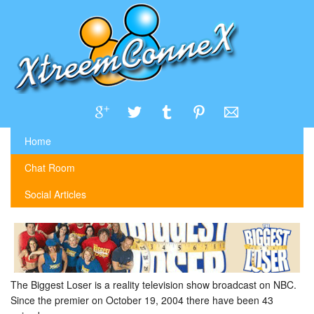
Home
Chat Room
Social Articles
The Biggest Loser is a reality television show broadcast on NBC.
Since the premier on October 19, 2004 there have been 43