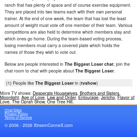
ranch that has plenty of space and of course exercise equipment.
They are placed into two teams each with their own personal
trainer. At the end of one week, the team that has lost the least
amount of weight must vote off one member of their team. Various
competitions are also held to determine which members stay and
which ones go home. During the team-based voting process,
losing members must carry a covered plate which holds the
names of those they wish to vote out.
Below are people interested in
The Biggest Loser chat
; join the
chat room to chat with people about
The Biggest Loser
.
(1) People like
The Biggest Loser
in (
tvshow
)
More TV shows:
Desperate Housewives
,
Brothers and Sisters
,
Moonlight
,
Age of Love
,
Law and Order
,
Entourage
,
Jericho
,
Flavor of
Love
,
The Oprah Show
,
One Tree Hill
,
Chat Sites
Privacy Policy
Terms of Service
© 2006 - 2026 XtreemConneX.com