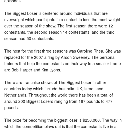
episodes.
The Biggest Loser is centered around individuals that are
overweight which participate in a contest to lose the most weight
over the season of the show. The first season there were 12
contestants, the second season 14 contestants, and the third
season had 50 contestants.
The host for the first three seasons was Caroline Rhea. She was
replaced for the 2007 airing by Alison Sweeney. The personal
trainers that help the contestants on their way to a smaller frame
are Bob Harper and Kim Lyons.
There are franchise shows of The Biggest Loser in other
countries today which include Australia, UK, Israel, and
Netherlands. Throughout the world there has been a total of
around 200 Biggest Losers ranging from 167 pounds to 477
pounds.
The prize for becoming the biggest loser is $250,000. The way in
which the competition plays out is that the contestants live in a