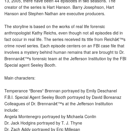
13, 2005, there have been 44 episodes in two seasons. The
creator of the series is Hart Hanson. Barry Josephson, Hart
Hanson and Stephen Nathan are executive producers.
The storyline is based on the works of real life forensic
anthropologist Kathy Reichs, even though not all episodes did in
fact occur in real life. The series received its title from Reichâ€™s
crime novel series. Each episode centers on an FBI case file that
involves a mystery behind human remains that are brought to Dr.
Brennanâ€™s forensic team at the Jefferson Institution by the FBI
Special agent Seeley Booth.
Main characters:
Temperance "Bones" Brennan portrayed by Emily Deschanel
F.B.I. Special Agent Seeley Booth portrayed by David Boreanaz
Colleagues of Dr. Brennanâ€™s at the Jefferson Institution
include:
Angela Montenegro portrayed by Michaela Conlin
Dr. Jack Hodgins portrayed by T. J. Thyne
Dr. Zach Addy portrayed by Eric Millegan