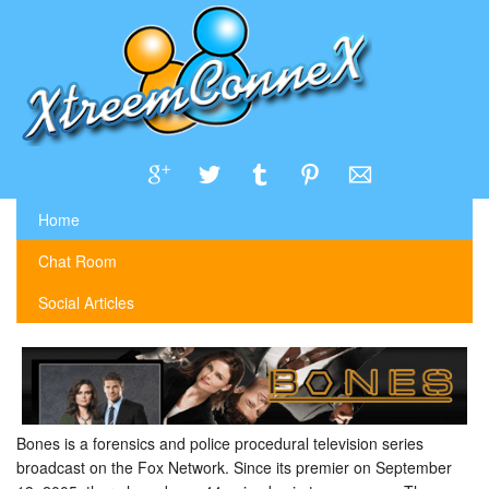
Home
Chat Room
Social Articles
Bones is a forensics and police procedural television series
broadcast on the Fox Network. Since its premier on September