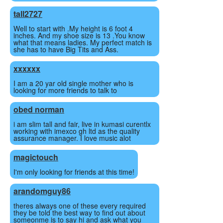
tall2727
Well to start with .My height is 6 foot 4
inches. And my shoe size is 13 .You know
what that means ladies. My perfect match is
she has to have Big Tits and Ass.
xxx
xxx
I am a 20 yar old single mother who is
looking for more friends to talk to
obed norman
i am slim tall and fair, live in kumasi curentlx
working with imexco gh ltd as the quality
assurance manager. I love music alot
magictouch
I'm only looking for friends at this time!
arandomguy86
theres always one of these every required
they be told the best way to find out about
someonme is to say hi and ask what you