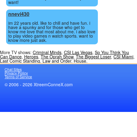
want!
nnevi430
im 22 years old. like to chill and have fun. i
have a spunky and for those who get to
know me love that most about me. i also love
to play video games n watch sports. want to
know more just ask.
More TV shows:
Criminal Minds
,
CSI Las Vegas
,
So You Think You
Can Dance
,
Heroes
,
The Oprah Show
,
The Biggest Loser
,
CSI Miami
,
Last Comic Standing
,
Law and Order
,
House
,
Chat Sites
Privacy Policy
Terms of Service
© 2006 - 2026 XtreemConneX.com