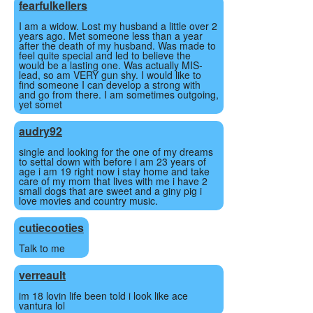
fearfulkellers
I am a widow. Lost my husband a little over 2
years ago. Met someone less than a year
after the death of my husband. Was made to
feel quite special and led to believe the
would be a lasting one. Was actually MIS-
lead, so am VERY gun shy. I would like to
find someone I can develop a strong with
and go from there. I am sometimes outgoing,
yet somet
audry92
single and looking for the one of my dreams
to settal down with before i am 23 years of
age i am 19 right now i stay home and take
care of my mom that lives with me i have 2
small dogs that are sweet and a giny pig i
love movies and country music.
cutiecooties
Talk to me
verreault
im 18 lovin life been told i look like ace
vantura lol