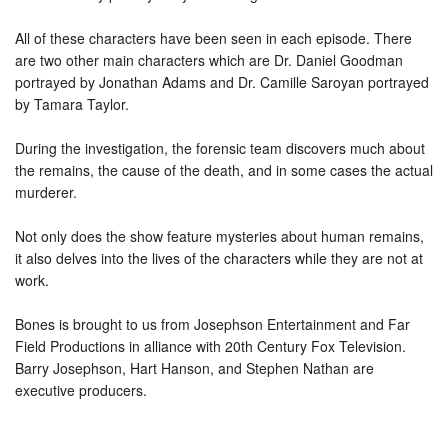
All of these characters have been seen in each episode. There
are two other main characters which are Dr. Daniel Goodman
portrayed by Jonathan Adams and Dr. Camille Saroyan portrayed
by Tamara Taylor.
During the investigation, the forensic team discovers much about
the remains, the cause of the death, and in some cases the actual
murderer.
Not only does the show feature mysteries about human remains,
it also delves into the lives of the characters while they are not at
work.
Bones is brought to us from Josephson Entertainment and Far
Field Productions in alliance with 20th Century Fox Television.
Barry Josephson, Hart Hanson, and Stephen Nathan are
executive producers.