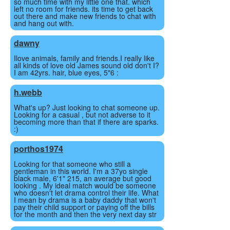
so much time with my little one that. which
left no room for friends. its time to get back
out there and make new friends to chat with
and hang out with.
dawny
Ilove animals, family and friends.I really like
all kinds of love old James sound old don't I?
I am 42yrs. hair, blue eyes, 5"6 :
h.webb
What's up? Just looking to chat someone up.
Looking for a casual , but not adverse to it
becoming more than that if there are sparks.
:)
porthos1974
Looking for that someone who still a
gentleman in this world. I'm a 37yo single
black male, 6'1" 215, an average but good
looking . My ideal match would be someone
who doesn't let drama control their life. What
I mean by drama is a baby daddy that won't
pay their child support or paying off the bills
for the month and then the very next day str