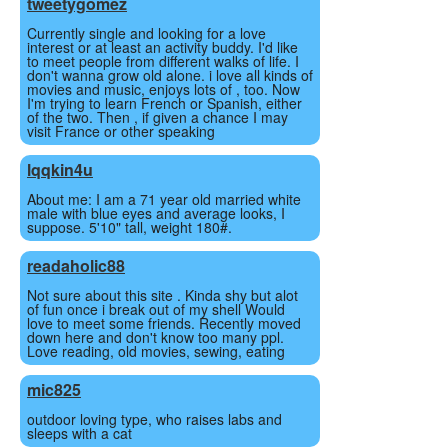
tweetygomez
Currently single and looking for a love
interest or at least an activity buddy. I'd like
to meet people from different walks of life. I
don't wanna grow old alone. i love all kinds of
movies and music, enjoys lots of , too. Now
I'm trying to learn French or Spanish, either
of the two. Then , if given a chance I may
visit France or other speaking
lqqkin4u
About me: I am a 71 year old married white
male with blue eyes and average looks, I
suppose. 5'10" tall, weight 180#.
readaholic88
Not sure about this site . Kinda shy but alot
of fun once i break out of my shell Would
love to meet some friends. Recently moved
down here and don't know too many ppl.
Love reading, old movies, sewing, eating
mic825
outdoor loving type, who raises labs and
sleeps with a cat