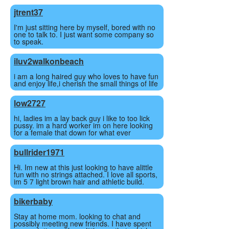
jtrent37
I'm just sitting here by myself, bored with no
one to talk to. I just want some company so
to speak.
iluv2walkonbeach
i am a long haired guy who loves to have fun
and enjoy life,i cherish the small things of life
low2727
hi, ladies im a lay back guy i like to too lick
pussy. im a hard worker im on here looking
for a female that down for what ever
bullrider1971
Hi. Im new at this just looking to have alittle
fun with no strings attached. I love all sports,
im 5 7 light brown hair and athletic build.
bikerbaby
Stay at home mom. looking to chat and
possibly meeting new friends. I have spent