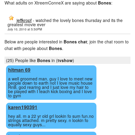
What adults on XtreemConneX are saying about
Bones
:
jeffkropf
- watched the lovely bones thursday and its the
greatest movie ever
July 10, 2010 at 5:50PM
Below are people interested in
Bones chat
; join the chat room to
chat with people about
Bones
.
(25) People like
Bones
in (
tvshow
)
hitman 69
a well groomed man. guy I love to meet new
people down to earth not I love music house
RnB. god rearing and I just love my hair to
be played with I teach kick boxing and I love
to gym
karen190391
hey all. m a 22 yr old grl lookin fo sum fun.no
strings attached. m pretty sexy. n lookin fo
equally sexy guys...