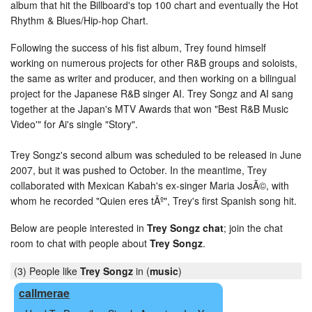
album that hit the Billboard's top 100 chart and eventually the Hot
Rhythm & Blues/Hip-hop Chart.
Following the success of his fist album, Trey found himself
working on numerous projects for other R&B groups and soloists,
the same as writer and producer, and then working on a bilingual
project for the Japanese R&B singer AI. Trey Songz and AI sang
together at the Japan's MTV Awards that won "Best R&B Music
Video'" for Ai's single "Story".
Trey Songz's second album was scheduled to be released in June
2007, but it was pushed to October. In the meantime, Trey
collaborated with Mexican Kabah's ex-singer Maria JosÃ©, with
whom he recorded "Quien eres tÃº", Trey's first Spanish song hit.
Below are people interested in
Trey Songz chat
; join the chat
room to chat with people about
Trey Songz
.
(3) People like
Trey Songz
in (
music
)
callmerae