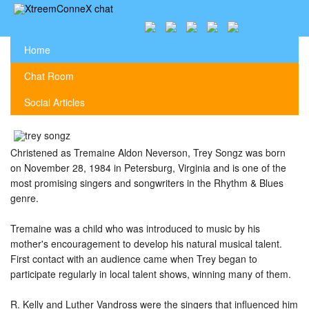
Home
Chat Room
Social Articles
Christened as Tremaine Aldon Neverson, Trey Songz was born
on November 28, 1984 in Petersburg, Virginia and is one of the
most promising singers and songwriters in the Rhythm & Blues
genre.
Tremaine was a child who was introduced to music by his
mother's encouragement to develop his natural musical talent.
First contact with an audience came when Trey began to
participate regularly in local talent shows, winning many of them.
R. Kelly and Luther Vandross were the singers that influenced him