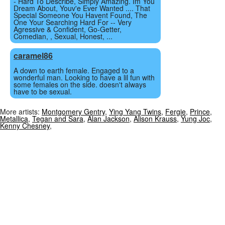
- Hard To Describe, Simply Amazing. Im You
Dream About, Youv'e Ever Wanted .... That
Special Someone You Havent Found, The
One Your Searching Hard For -- Very
Agressive & Confident, Go-Getter,
Comedian, , Sexual, Honest, ...
caramel86
A down to earth female. Engaged to a
wonderful man. Looking to have a lil fun with
some females on the side. doesn't always
have to be sexual.
More artists:
Montgomery Gentry
,
Ying Yang Twins
,
Fergie
,
Prince
,
Metallica
,
Tegan and Sara
,
Alan Jackson
,
Alison Krauss
,
Yung Joc
,
Kenny Chesney
,
Chat Sites
Privacy Policy
Terms of Service
© 2006 - 2026 XtreemConneX.com