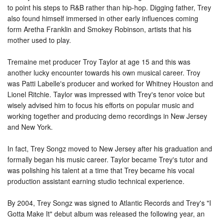
to point his steps to R&B rather than hip-hop. Digging father, Trey
also found himself immersed in other early influences coming
form Aretha Franklin and Smokey Robinson, artists that his
mother used to play.
Tremaine met producer Troy Taylor at age 15 and this was
another lucky encounter towards his own musical career. Troy
was Patti Labelle's producer and worked for Whitney Houston and
Lionel Ritchie. Taylor was impressed with Trey's tenor voice but
wisely advised him to focus his efforts on popular music and
working together and producing demo recordings in New Jersey
and New York.
In fact, Trey Songz moved to New Jersey after his graduation and
formally began his music career. Taylor became Trey's tutor and
was polishing his talent at a time that Trey became his vocal
production assistant earning studio technical experience.
By 2004, Trey Songz was signed to Atlantic Records and Trey's "I
Gotta Make It" debut album was released the following year, an