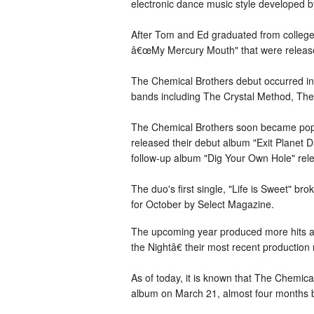
electronic dance music style developed
After Tom and Ed graduated from college
â€œMy Mercury Mouth" that were release
The Chemical Brothers debut occurred in 
bands including The Crystal Method, The
The Chemical Brothers soon became popula
released their debut album "Exit Planet 
follow-up album "Dig Your Own Hole" rel
The duo's first single, "Life is Sweet" 
for October by Select Magazine.
The upcoming year produced more hits an
the Nightâ€ their most recent production
As of today, it is known that The Chemica
album on March 21, almost four months be