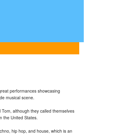
great performances showcasing
ide musical scene.
Tom, although they called themselves
n the United States.
hno, hip hop, and house, which is an