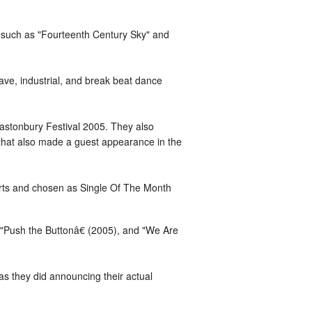
s such as "Fourteenth Century Sky" and
ave, industrial, and break beat dance
lastonbury Festival 2005. They also
 that also made a guest appearance in the
harts and chosen as Single Of The Month
"Push the Buttonâ€ (2005), and "We Are
as they did announcing their actual