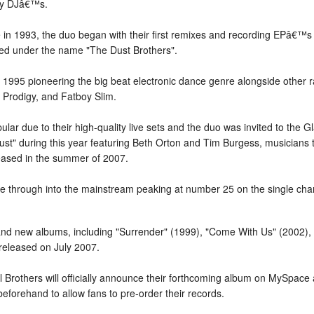
 by DJâ€™s.
 in 1993, the duo began with their first remixes and recording EPâ€™
d under the name "The Dust Brothers".
1995 pioneering the big beat electronic dance genre alongside other r
 Prodigy, and Fatboy Slim.
r due to their high-quality live sets and the duo was invited to the G
Dust" during this year featuring Beth Orton and Tim Burgess, musicians
eased in the summer of 2007.
broke through into the mainstream peaking at number 25 on the single c
d new albums, including "Surrender" (1999), "Come With Us" (2002), 
 released on July 2007.
l Brothers will officially announce their forthcoming album on MySpace 
forehand to allow fans to pre-order their records.