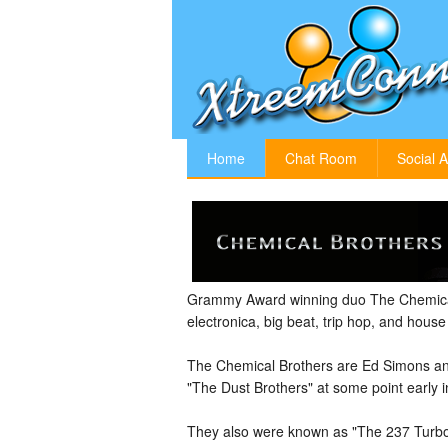
Home
Chat Room
Social A
Grammy Award winning duo The Chemical
electronica, big beat, trip hop, and hous
The Chemical Brothers are Ed Simons an
"The Dust Brothers" at some point early i
They also were known as "The 237 Turbo 