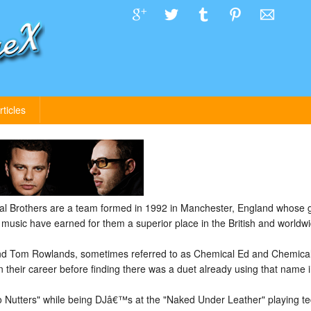
rticles
 Brothers are a team formed in 1992 in Manchester, England whose 
e music have earned for them a superior place in the British and worldw
d Tom Rowlands, sometimes referred to as Chemical Ed and Chemical 
n their career before finding there was a duet already using that name i
Nutters" while being DJâ€™s at the "Naked Under Leather" playing tec