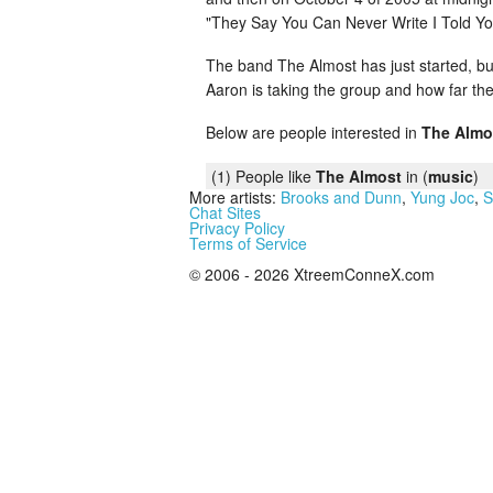
"They Say You Can Never Write I Told Yo
The band The Almost has just started, but 
Aaron is taking the group and how far the
Below are people interested in
The Almo
(1) People like
The Almost
in (
music
)
More artists:
Brooks and Dunn
,
Yung Joc
,
S
Chat Sites
Privacy Policy
Terms of Service
© 2006 - 2026 XtreemConneX.com