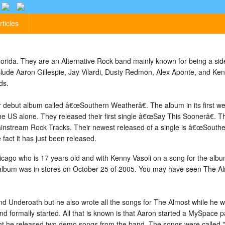
rticles
rida. They are an Alternative Rock band mainly known for being a side 
ude Aaron Gillespie, Jay Vilardi, Dusty Redmon, Alex Aponte, and Ken
ds.
ir debut album called â€œSouthern Weatherâ€. The album in its first we
he US alone. They released their first single â€œSay This Soonerâ€. 
instream Rock Tracks. Their newest released of a single is â€œSouther
 fact it has just been released.
cago who is 17 years old and with Kenny Vasoli on a song for the al
album was in stores on October 25 of 2005. You may have seen The Al
band Underoath but he also wrote all the songs for The Almost while he 
and formally started. All that is known is that Aaron started a MySpace
ht he released two demo songs from the band. The songs were called "