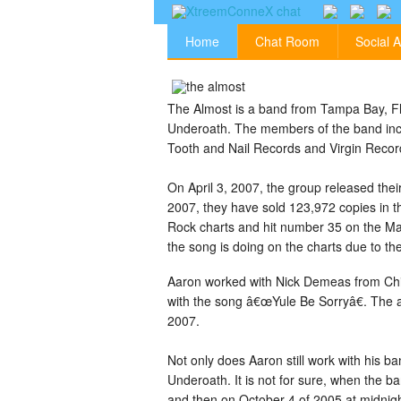
Home
Chat Room
Social A
The Almost is a band from Tampa Bay, Flo
Underoath. The members of the band incl
Tooth and Nail Records and Virgin Recor
On April 3, 2007, the group released the
2007, they have sold 123,972 copies in t
Rock charts and hit number 35 on the Ma
the song is doing on the charts due to the
Aaron worked with Nick Demeas from Chi
with the song â€œYule Be Sorryâ€. The 
2007.
Not only does Aaron still work with his 
Underoath. It is not for sure, when the b
and then on October 4 of 2005 at midnig