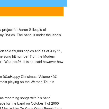
project for Aaron Gillespie of
ny Bozich. The band is under the labels
ek sold 29,000 copies and as of July 11,
The song hit number 7 on the Modern
n Weatherâ€. It is not said however how
bum â€œHappy Christmas: Volume 4â€
most playing on the Warped Tour in
was recording songs with his band
 page for the band on October 1 of 2005
I Mostly Like To Copy Other People" and