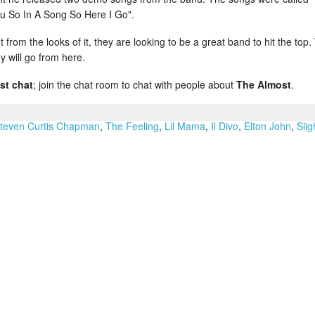
u So In A Song So Here I Go".
from the looks of it, they are looking to be a great band to hit the top
y will go from here.
st chat
; join the chat room to chat with people about
The Almost
.
teven Curtis Chapman
,
The Feeling
,
Lil Mama
,
Il Divo
,
Elton John
,
Slig