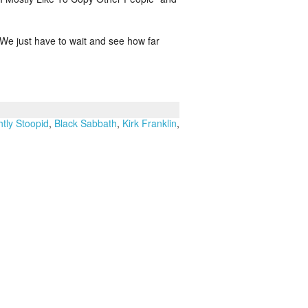
. We just have to wait and see how far
htly Stoopid
,
Black Sabbath
,
Kirk Franklin
,