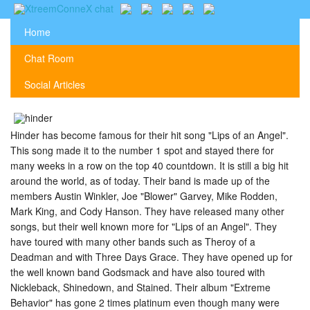
Home
Chat Room
Social Articles
Hinder has become famous for their hit song "Lips of an Angel".
This song made it to the number 1 spot and stayed there for
many weeks in a row on the top 40 countdown. It is still a big hit
around the world, as of today. Their band is made up of the
members Austin Winkler, Joe "Blower" Garvey, Mike Rodden,
Mark King, and Cody Hanson. They have released many other
songs, but their well known more for "Lips of an Angel". They
have toured with many other bands such as Theroy of a
Deadman and with Three Days Grace. They have opened up for
the well known band Godsmack and have also toured with
Nickleback, Shinedown, and Stained. Their album "Extreme
Behavior" has gone 2 times platinum even though many were