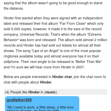
saying that the album wasn't going to be good enough to stand
the distance.
Hinder first started when they were signed with an independent
label and released their first album "Far From Close" which only
sold 5,000 copies, however, it made it to the ears of the record
company, Universal Records. That's when the album "Extreme
Behavior" was born and released. The album sold almost 2 million
records and Hinder has had sold out tickets for almost all their
shows. The song "Lips of an Angel" is one of the most popular
ringtones available today and almost everyone has it on their
cellphone. Their next single to be released is "Better Than Me"
and I'm sure we will hear more from Hinder in 2007.
Below are people interested in
Hinder chat
; join the chat room to
chat with people about
Hinder
.
(4) People like
Hinder
in (
music
)
godfather369
"All I need is work, a little sleep, a little love
and it is all over.. no from my side