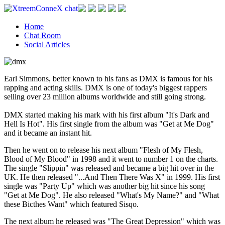
Home
Chat Room
Social Articles
Earl Simmons, better known to his fans as DMX is famous for his
rapping and acting skills. DMX is one of today's biggest rappers
selling over 23 million albums worldwide and still going strong.
DMX started making his mark with his first album "It's Dark and
Hell Is Hot". His first single from the album was "Get at Me Dog"
and it became an instant hit.
Then he went on to release his next album "Flesh of My Flesh,
Blood of My Blood" in 1998 and it went to number 1 on the charts.
The single "Slippin" was released and became a big hit over in the
UK. He then released "...And Then There Was X" in 1999. His first
single was "Party Up" which was another big hit since his song
"Get at Me Dog". He also released "What's My Name?" and "What
these Bicthes Want" which featured Sisqo.
The next album he released was "The Great Depression" which was