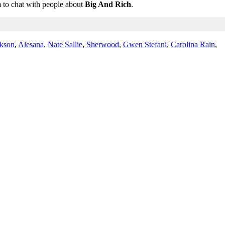
m to chat with people about
Big And Rich
.
ckson
,
Alesana
,
Nate Sallie
,
Sherwood
,
Gwen Stefani
,
Carolina Rain
,