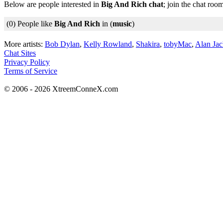
Below are people interested in
Big And Rich chat
; join the chat roo
(0) People like
Big And Rich
in (
music
)
More artists:
Bob Dylan
,
Kelly Rowland
,
Shakira
,
tobyMac
,
Alan Ja
Chat Sites
Privacy Policy
Terms of Service
© 2006 - 2026 XtreemConneX.com