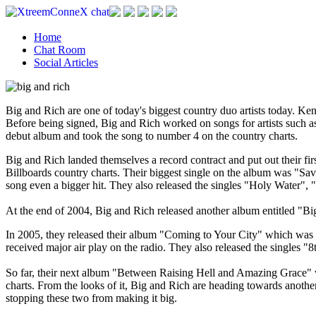
Home
Chat Room
Social Articles
Big and Rich are one of today's biggest country duo artists today. Kenn
Before being signed, Big and Rich worked on songs for artists such 
debut album and took the song to number 4 on the country charts.
Big and Rich landed themselves a record contract and put out their fir
Billboards country charts. Their biggest single on the album was "S
song even a bigger hit. They also released the singles "Holy Water"
At the end of 2004, Big and Rich released another album entitled "Big
In 2005, they released their album "Coming to Your City" which was an
received major air play on the radio. They also released the single
So far, their next album "Between Raising Hell and Amazing Grace" wil
charts. From the looks of it, Big and Rich are heading towards anothe
stopping these two from making it big.