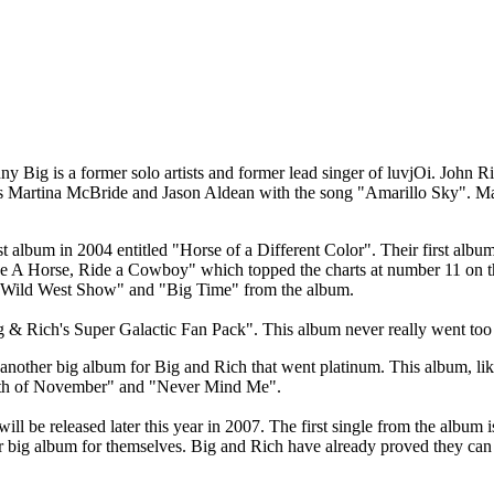
y Big is a former solo artists and former lead singer of luvjOi. John Ri
as Martina McBride and Jason Aldean with the song "Amarillo Sky". Ma
st album in 2004 entitled "Horse of a Different Color". Their first albu
ave A Horse, Ride a Cowboy" which topped the charts at number 11 on 
, "Wild West Show" and "Big Time" from the album.
 & Rich's Super Galactic Fan Pack". This album never really went too f
other big album for Big and Rich that went platinum. This album, like 
s "8th of November" and "Never Mind Me".
l be released later this year in 2007. The first single from the album
r big album for themselves. Big and Rich have already proved they can 