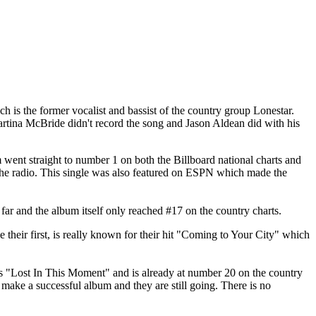
ch is the former vocalist and bassist of the country group Lonestar.
rtina McBride didn't record the song and Jason Aldean did with his
m went straight to number 1 on both the Billboard national charts and
the radio. This single was also featured on ESPN which made the
ar and the album itself only reached #17 on the country charts.
their first, is really known for their hit "Coming to Your City" which
 is "Lost In This Moment" and is already at number 20 on the country
make a successful album and they are still going. There is no