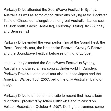
Parkway Drive attended the SoundWave Festival in Sydney,
Australia as well as some of the musicians playing at the Rockstar
Taste of Chaos tour, alongside other great Australian bands such
as Underoath, Saosin, Anti-Flag, Thursday, Taking Back Sunday,
and Senses Fail
Parkway Drive ended the year performing at the Sound Fest, the
Resist Records' tour, the Homebake Festival, Gravity G Festival
and the Soundwave Festival before returning to Europe.
In 2007, they attended the SoundWave Festival in Sydney,
Australia and played a new song at Underworld in Camden.
Parkway Drive's international tour also touched Japan and the
American Warped Tour 2007, being the only Australian band on
stage.
Parkway Drive returned to the studio to record their new album
"Horizons", produced by Adam Dutkiewicz and released on
Epitaph Records on October 6, 2007. During the summer, some