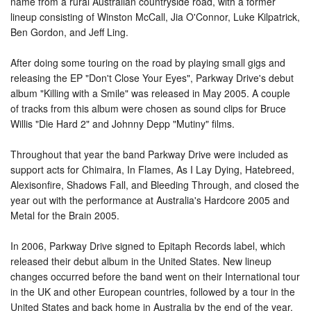
name from a rural Australian countryside road, with a former
lineup consisting of Winston McCall, Jia O'Connor, Luke Kilpatrick,
Ben Gordon, and Jeff Ling.
After doing some touring on the road by playing small gigs and
releasing the EP "Don't Close Your Eyes", Parkway Drive's debut
album "Killing with a Smile" was released in May 2005. A couple
of tracks from this album were chosen as sound clips for Bruce
Willis "Die Hard 2" and Johnny Depp "Mutiny" films.
Throughout that year the band Parkway Drive were included as
support acts for Chimaira, In Flames, As I Lay Dying, Hatebreed,
Alexisonfire, Shadows Fall, and Bleeding Through, and closed the
year out with the performance at Australia's Hardcore 2005 and
Metal for the Brain 2005.
In 2006, Parkway Drive signed to Epitaph Records label, which
released their debut album in the United States. New lineup
changes occurred before the band went on their International tour
in the UK and other European countries, followed by a tour in the
United States and back home in Australia by the end of the year.