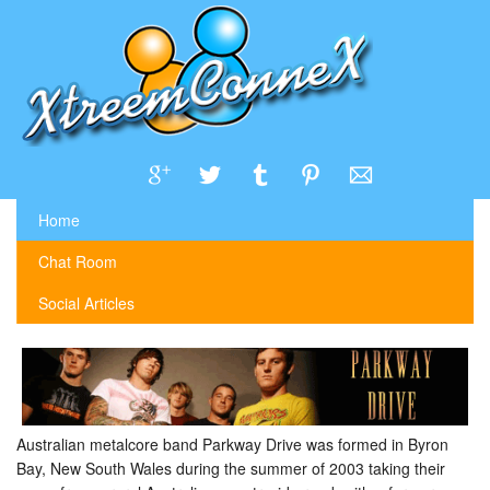
Home
Chat Room
Social Articles
Australian metalcore band Parkway Drive was formed in Byron
Bay, New South Wales during the summer of 2003 taking their