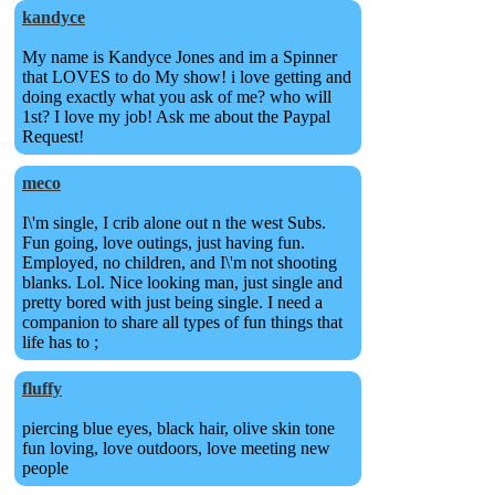
kandyce
My name is Kandyce Jones and im a Spinner
that LOVES to do My show! i love getting and
doing exactly what you ask of me? who will
1st? I love my job! Ask me about the Paypal
Request!
meco
I\'m single, I crib alone out n the west Subs.
Fun going, love outings, just having fun.
Employed, no children, and I\'m not shooting
blanks. Lol. Nice looking man, just single and
pretty bored with just being single. I need a
companion to share all types of fun things that
life has to ;
fluffy
piercing blue eyes, black hair, olive skin tone
fun loving, love outdoors, love meeting new
people