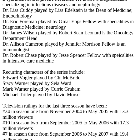
specializing in infectious diseases and nephrology
Dr. Lisa Cuddy played by Lisa Edelstein is the Dean of Medicine;
Endocrinology
Dr. Eric Foreman played by Omar Epps Fellow with specialities in
Diagnostic Medicine; neurology
Dr. James Wilson played by Robert Sean Leonard is the Oncology
Department Head
Dr. Allison Cameron played by Jennifer Morrison Fellow is an
immunologist
Dr. Robert Chase played by Jesse Spencer Fellow with speicalities
in Intensive care medicine
Recurring characters of the series include:
Edward Vogler played by Chi McBride
Stacy Warner played by Sela Ward
Mark Warner played by Currie Graham
Michael Tritter played by David Morse
Television ratings for the last three season have been:
#24 in season one from November 2004 to May 2005 with 13.3
million viewers
#10 in season two from September 2005 to May 2006 with 17.3
million viewers
#7 in season three from September 2006 to May 2007 with 19.4
million viewers