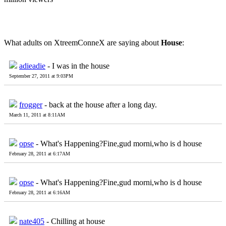
What adults on XtreemConneX are saying about
House
:
adieadie
- I was in the house
September 27, 2011 at 9:03PM
frogger
- back at the house after a long day.
March 11, 2011 at 8:11AM
opse
- What's Happening?Fine,gud morni,who is d house
February 28, 2011 at 6:17AM
opse
- What's Happening?Fine,gud morni,who is d house
February 28, 2011 at 6:16AM
nate405
- Chilling at house