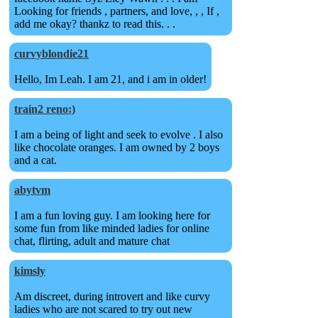
Looking for friends , partners, and love, , , If ,
add me okay? thankz to read this. . .
curvyblondie21
Hello, Im Leah. I am 21, and i am in older!
train2 reno:)
I am a being of light and seek to evolve . I also
like chocolate oranges. I am owned by 2 boys
and a cat.
abytvm
I am a fun loving guy. I am looking here for
some fun from like minded ladies for online
chat, flirting, adult and mature chat
kimsly
Am discreet, during introvert and like curvy
ladies who are not scared to try out new