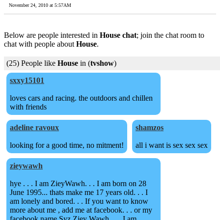
November 24, 2010 at 5:57AM
Below are people interested in
House chat
; join the chat room to
chat with people about
House
.
(25) People like
House
in (
tvshow
)
sxxy15101
loves cars and racing. the outdoors and chillen
with friends
adeline ravoux
shamzos
looking for a good time, no mitment!
all i want is sex sex sex
zieywawh
hye . . . I am ZieyWawh. . . I am born on 28
June 1995... thats make me 17 years old. . . I
am lonely and bored. . . If you want to know
more about me , add me at facebook. . . or my
facebook name Syz Ziey Wawh . . . I am