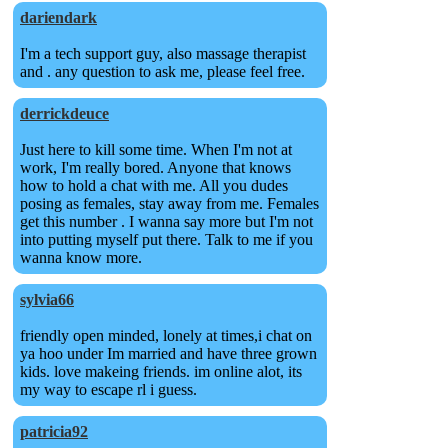
dariendark
I'm a tech support guy, also massage therapist
and . any question to ask me, please feel free.
derrickdeuce
Just here to kill some time. When I'm not at
work, I'm really bored. Anyone that knows
how to hold a chat with me. All you dudes
posing as females, stay away from me. Females
get this number . I wanna say more but I'm not
into putting myself put there. Talk to me if you
wanna know more.
sylvia66
friendly open minded, lonely at times,i chat on
ya hoo under Im married and have three grown
kids. love makeing friends. im online alot, its
my way to escape rl i guess.
patricia92