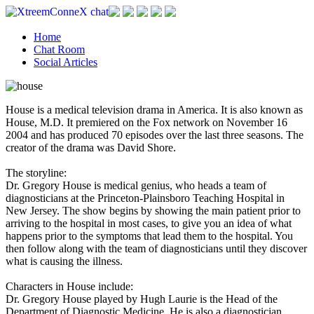
Home
Chat Room
Social Articles
House is a medical television drama in America. It is also known as
House, M.D. It premiered on the Fox network on November 16
2004 and has produced 70 episodes over the last three seasons. The
creator of the drama was David Shore.
The storyline:
Dr. Gregory House is medical genius, who heads a team of
diagnosticians at the Princeton-Plainsboro Teaching Hospital in
New Jersey. The show begins by showing the main patient prior to
arriving to the hospital in most cases, to give you an idea of what
happens prior to the symptoms that lead them to the hospital. You
then follow along with the team of diagnosticians until they discover
what is causing the illness.
Characters in House include:
Dr. Gregory House played by Hugh Laurie is the Head of the
Department of Diagnostic Medicine. He is also a diagnostician,