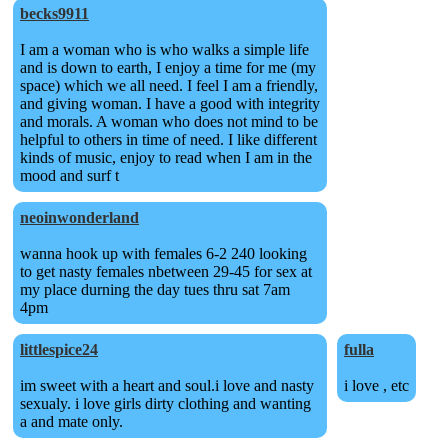
becks9911
I am a woman who is who walks a simple life
and is down to earth, I enjoy a time for me (my
space) which we all need. I feel I am a friendly,
and giving woman. I have a good with integrity
and morals. A woman who does not mind to be
helpful to others in time of need. I like different
kinds of music, enjoy to read when I am in the
mood and surf t
neoinwonderland
wanna hook up with females 6-2 240 looking
to get nasty females nbetween 29-45 for sex at
my place durning the day tues thru sat 7am
4pm
littlespice24
fulla
im sweet with a heart and soul.i love and nasty
i love , etc
sexualy. i love girls dirty clothing and wanting
a and mate only.