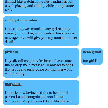
things.I like watching movies, reading fiction
novel, playing and talking while doing nature
walk
callboy 4m mumbai
i m a callboy 4m mumbai. any girl or aunty
staying in mumbai, who wants to have sex can
message me. I will give you my number n other
details
pixiefun
neha gulati
Hey all, call me pixie. Im here to have some
fun girl !!!
fun so drop me a message. Ill answer to ones
tho. Guys and girls, come on, momma wont
wait for long.
maryanne
I am friendly, loving and fun to be around
person.I am an outgoing person I am a
happysoul. Very king and don\'t like dodge .