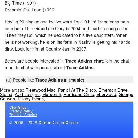
Big Time (1997)
Dreamin' Out Loud (1996)
Having 20 singles and twelve were Top 10 hits! Trace became a
member of the Grand ole Opry in 2004 and made a song called
"Then they Do" which he dedicated to his five daughters. When
he is not working, he is on his farm in Nashville getting his hands
dirty. Look for him at Country Jam in 2007!
Below are people interested in
Trace Adkins chat
; join the chat
room to chat with people about
Trace Adkins
.
(0) People like
Trace Adkins
in (
music
)
More artists:
Fleetwood Mac
,
Panic! At The Disco
,
Emerson Drive
,
Staind
,
Avril Lavigne
,
Maroon 5
,
Hurricane Chris
,
Sherwood
,
George
Canyon
,
Tiffany Evans
,
Chat Sites
Privacy Policy
Terms of Service
© 2006 - 2026 XtreemConneX.com