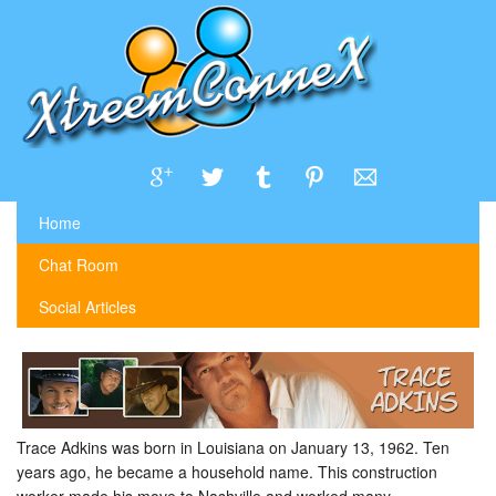
Home
Chat Room
Social Articles
Trace Adkins was born in Louisiana on January 13, 1962. Ten
years ago, he became a household name. This construction
worker made his move to Nashville and worked many