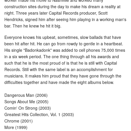
construction sites during the day to make his dream a reality at
night. Three years later Capital Records producer, Scott
Hendricks, signed him after seeing him playing in a working man's
bar. Then he knew he hit it big.
Everyone knows his upbeat, sometimes, slow ballads that have
been hit after hit. He can go from rowdy to gentle in a heartbeat.
His single "Badonkadonk" was added to cell phones 75,000 times
in a six week period. The one thing through all his awards and
such that he is the most proud of is that he is still with Capital
Records. Still with the same label is an accomplishment for
musicians. It makes him proud that they have gone through the
difficulties together and have made the eight albums below.
Dangerous Man (2006)
Songs About Me (2005)
Comin' On Strong (2003)
Greatest Hits Collection, Vol. 1 (2003)
Chrome (2001)
More (1999)