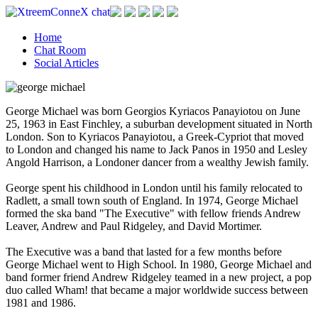
Home
Chat Room
Social Articles
George Michael was born Georgios Kyriacos Panayiotou on June
25, 1963 in East Finchley, a suburban development situated in North
London. Son to Kyriacos Panayiotou, a Greek-Cypriot that moved
to London and changed his name to Jack Panos in 1950 and Lesley
Angold Harrison, a Londoner dancer from a wealthy Jewish family.
George spent his childhood in London until his family relocated to
Radlett, a small town south of England. In 1974, George Michael
formed the ska band "The Executive" with fellow friends Andrew
Leaver, Andrew and Paul Ridgeley, and David Mortimer.
The Executive was a band that lasted for a few months before
George Michael went to High School. In 1980, George Michael and
band former friend Andrew Ridgeley teamed in a new project, a pop
duo called Wham! that became a major worldwide success between
1981 and 1986.