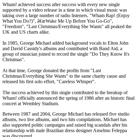
Wham! achieved success after success with every new single
supported by a video release in a time in which visual music was
taking over a large number of radio listeners. "Wham Rap! (Enjoy
What You Do?)", â€œWake Me Up Before You Go-Go",
"Freedom", "Last Christmas/Everything She Wants" all peaked the
UK and US charts alike.
In 1985, George Michael added background vocals to Elton John
and David Cassidy's albums and contributed with Band Aid, a
group of musician joined to record the single "Do They Know It's
Christmas".
At that time, George donated the profits from "Last
Christmas/Everything She Wants" to the same charity cause and
released his first solo effort, "Careless Whisper".
The success achieved by this single contributed to the breakup of
Wham! officially announced the spring of 1986 after an historic final
concert at Wembley Stadium.
Between 1987 and 2004, George Michael has released five studio
albums, two live albums, and two hits compilations. Michael has
also supported politic campaigns and raised big scandals after his
relationship with male Brazilian dress designer Anselmo Feleppa
was discovered.