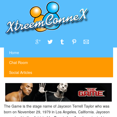
Home
Chat Room
Social Articles
The Game is the stage name of Jayceon Terrell Taylor who was
born on November 29, 1979 in Los Angeles, California. Jayceon