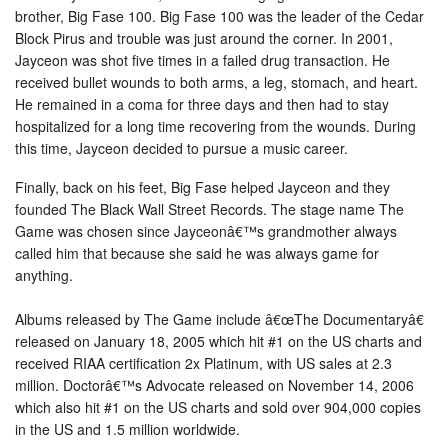
brother, Big Fase 100. Big Fase 100 was the leader of the Cedar
Block Pirus and trouble was just around the corner. In 2001,
Jayceon was shot five times in a failed drug transaction. He
received bullet wounds to both arms, a leg, stomach, and heart.
He remained in a coma for three days and then had to stay
hospitalized for a long time recovering from the wounds. During
this time, Jayceon decided to pursue a music career.
Finally, back on his feet, Big Fase helped Jayceon and they
founded The Black Wall Street Records. The stage name The
Game was chosen since Jayceonâ€™s grandmother always
called him that because she said he was always game for
anything.
Albums released by The Game include â€œThe Documentaryâ€
released on January 18, 2005 which hit #1 on the US charts and
received RIAA certification 2x Platinum, with US sales at 2.3
million. Doctorâ€™s Advocate released on November 14, 2006
which also hit #1 on the US charts and sold over 904,000 copies
in the US and 1.5 million worldwide.