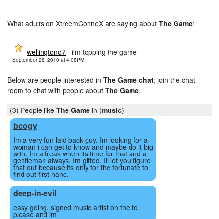
What adults on XtreemConneX are saying about
The Game
:
wellingtono7
- i'm topping the game
September 28, 2010 at 4:08PM
Below are people interested in
The Game chat
; join the chat
room to chat with people about
The Game
.
(3) People like
The Game
in (
music
)
boogy
Im a very fun laid back guy. Im looking for a
woman i can get to know and maybe do it big
with. Im a freak when its time for that and a
gentleman always. Im gifted, Ill let you figure
that out because its only for the fortunate to
find out first hand.
deep-in-evil
easy going. signed music artist on the to
please and im