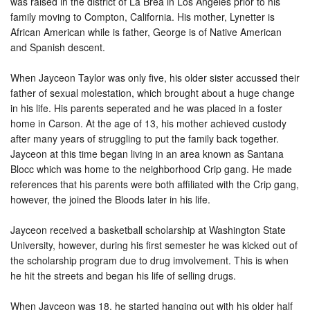
was raised in the district of La Brea in Los Angeles prior to his
family moving to Compton, California. His mother, Lynetter is
African American while is father, George is of Native American
and Spanish descent.
When Jayceon Taylor was only five, his older sister accussed their
father of sexual molestation, which brought about a huge change
in his life. His parents seperated and he was placed in a foster
home in Carson. At the age of 13, his mother achieved custody
after many years of struggling to put the family back together.
Jayceon at this time began living in an area known as Santana
Blocc which was home to the neighborhood Crip gang. He made
references that his parents were both affiliated with the Crip gang,
however, the joined the Bloods later in his life.
Jayceon received a basketball scholarship at Washington State
University, however, during his first semester he was kicked out of
the scholarship program due to drug imvolvement. This is when
he hit the streets and began his life of selling drugs.
When Jayceon was 18, he started hanging out with his older half