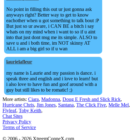
No point in filling this out ur just gonna ask
anyways right? Better way to get to know
eachother when u got something to talk bout :P
But just so ur aware, i CAN BE a bitch i say
whats on my mind when i want to so if u aint
into that just dont msg me its simple. ALSO to
save u and i both time, im NOT skinny AT
ALL i am a big girl so if u wan
laurielafleur
my name is Laurie and my passion is dance. i
speak three and english and i love to learn! but
i also love to have fun and goof around with a
guy but still likes to be romatic! ;)
More artists:
Ciara
,
Madonna
,
Doug E Fresh and Slick Rick
,
Hurricane Chris
,
Jim Jones
,
Santana
,
The Click Five
,
Melle Mel
,
Flyleaf
,
Toby Keith
,
Chat Sites
Privacy Policy
Terms of Service
© 2006 - 2026 XtreemConneX.com