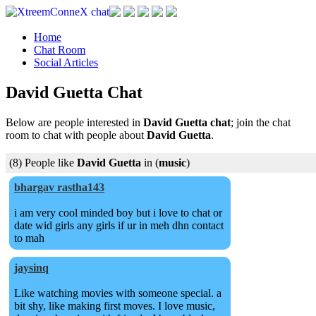
Home
Chat Room
Social Articles
David Guetta Chat
Below are people interested in
David Guetta chat
; join the chat
room to chat with people about
David Guetta
.
(8) People like
David Guetta
in (
music
)
bhargav rastha143
i am very cool minded boy but i love to chat or
date wid girls any girls if ur in meh dhn contact
to mah
jaysinq
Like watching movies with someone special. a
bit shy, like making first moves. I love music,