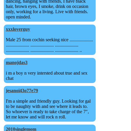
dancing, hanging with friends, I have black
hair, brown eyes, I smoke, drink on occasion
only, working for a living. Live with friends.
open minded.
xxxloverguy
Male 25 from cochin seeking nice ....................
.................... .................... ....................
.................... .................... .................... ..
manojdas3
i m a boy n very intersted about true and sex
chat
jesanoi43o77e79
I'm a simple and friendly guy. Looking for gal
to be naughty with and see where it leads to.
So whoever is ready to take charge of the 7",
let me know and will rock n roll.
2010singlemom