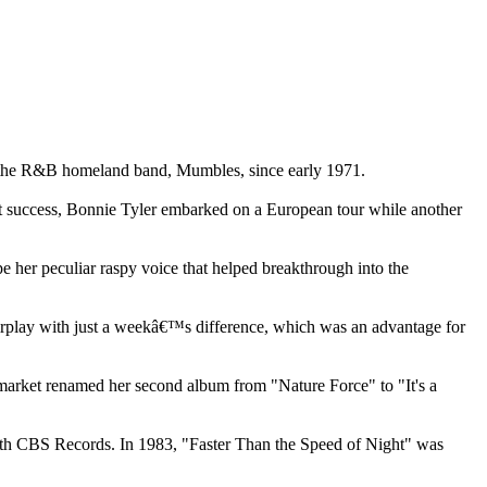
e the R&B homeland band, Mumbles, since early 1971.
st success, Bonnie Tyler embarked on a European tour while another
e her peculiar raspy voice that helped breakthrough into the
irplay with just a weekâ€™s difference, which was an advantage for
 market renamed her second album from "Nature Force" to "It's a
ith CBS Records. In 1983, "Faster Than the Speed of Night" was