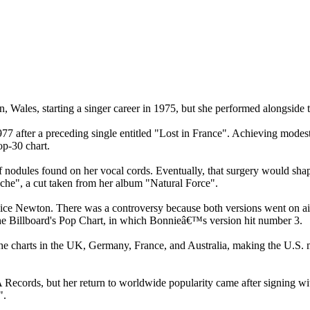
Wales, starting a singer career in 1975, but she performed alongsid
77 after a preceding single entitled "Lost in France". Achieving mode
p-30 chart.
 nodules found on her vocal cords. Eventually, that surgery would shap
tache", a cut taken from her album "Natural Force".
uice Newton. There was a controversy because both versions went on a
he Billboard's Pop Chart, in which Bonnieâ€™s version hit number 3.
 the charts in the UK, Germany, France, and Australia, making the U.S.
ecords, but her return to worldwide popularity came after signing w
".