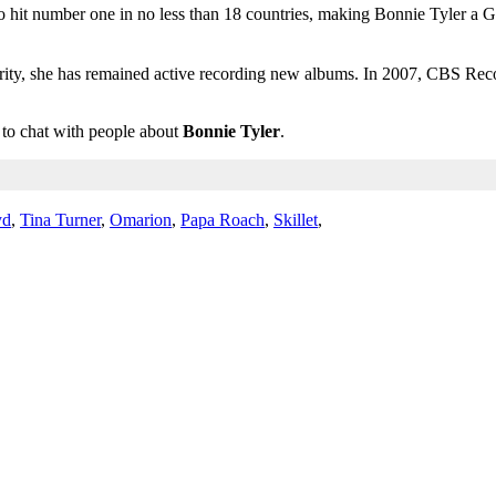
 hit number one in no less than 18 countries, making Bonnie Tyler a Gui
larity, she has remained active recording new albums. In 2007, CBS Re
m to chat with people about
Bonnie Tyler
.
yd
,
Tina Turner
,
Omarion
,
Papa Roach
,
Skillet
,