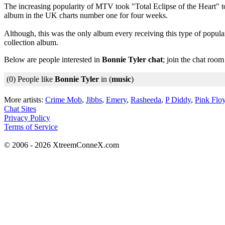
The increasing popularity of MTV took "Total Eclipse of the Heart" to
album in the UK charts number one for four weeks.
Although, this was the only album every receiving this type of popu
collection album.
Below are people interested in
Bonnie Tyler chat
; join the chat roo
(0) People like
Bonnie Tyler
in (
music
)
More artists:
Crime Mob
,
Jibbs
,
Emery
,
Rasheeda
,
P Diddy
,
Pink Flo
Chat Sites
Privacy Policy
Terms of Service
© 2006 - 2026 XtreemConneX.com