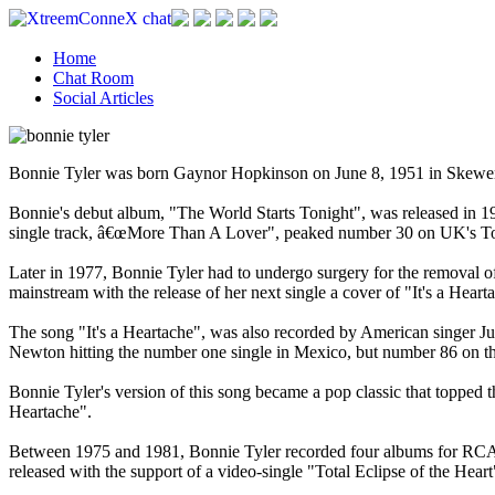
Home
Chat Room
Social Articles
Bonnie Tyler was born Gaynor Hopkinson on June 8, 1951 in Skewen, 
Bonnie's debut album, "The World Starts Tonight", was released in 19
single track, â€œMore Than A Lover", peaked number 30 on UK's To
Later in 1977, Bonnie Tyler had to undergo surgery for the removal of
mainstream with the release of her next single a cover of "It's a Hear
The song "It's a Heartache", was also recorded by American singer J
Newton hitting the number one single in Mexico, but number 86 on t
Bonnie Tyler's version of this song became a pop classic that topped
Heartache".
Between 1975 and 1981, Bonnie Tyler recorded four albums for RCA R
released with the support of a video-single "Total Eclipse of the Heart