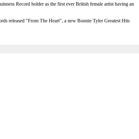
nness Record holder as the first ever British female artist having an
cords released "From The Heart", a new Bonnie Tyler Greatest Hits