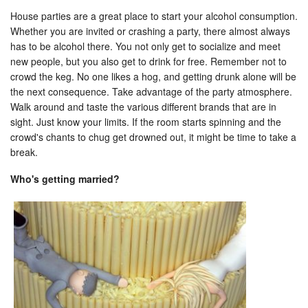
House parties are a great place to start your alcohol consumption.
Whether you are invited or crashing a party, there almost always
has to be alcohol there. You not only get to socialize and meet
new people, but you also get to drink for free. Remember not to
crowd the keg. No one likes a hog, and getting drunk alone will be
the next consequence. Take advantage of the party atmosphere.
Walk around and taste the various different brands that are in
sight. Just know your limits. If the room starts spinning and the
crowd's chants to chug get drowned out, it might be time to take a
break.
Who's getting married?