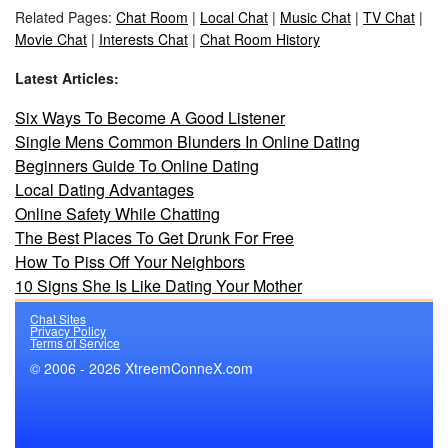
Related Pages:
Chat Room
|
Local Chat
|
Music Chat
|
TV Chat
|
Movie Chat
|
Interests Chat
|
Chat Room History
Latest Articles:
Six Ways To Become A Good Listener
Single Mens Common Blunders In Online Dating
Beginners Guide To Online Dating
Local Dating Advantages
Online Safety While Chatting
The Best Places To Get Drunk For Free
How To Piss Off Your Neighbors
10 Signs She Is Like Dating Your Mother
Chat Sites
Privacy Policy
Terms of Service
© 2006 - 2026 XtreemConneX.com