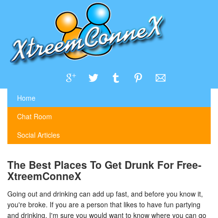
Home
Chat Room
Social Articles
The Best Places To Get Drunk For Free-
XtreemConneX
Going out and drinking can add up fast, and before you know it,
you're broke. If you are a person that likes to have fun partying
and drinking, I'm sure you would want to know where you can go