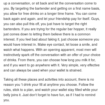
up a conversation, or sit back and let the conversation come to
you. By targeting the bartender and getting on a first name basis,
you allow for free drinks on a longer time frame. You can come
back again and again, and let your friendship pay for itself. Guys,
you can also pull this off, you just have to target the right
bartenders. If you are trying for the regular bar hopper, it really
just comes down to letting them believe there is a common
interest. If you feel bad about faking it, just choose someone you
would have interest in. Make eye contact, let loose a smile, and
watch what happens. With an opening apparent, most men will
instinctively spark off the conversation with an offer of your choice
of drinks. From there, you can choose how long you milk it for,
and if you want to go anywhere with it. Very simple, very effective
and can always be used when your wallet is strained.
Taking all these places and activities into account, there is no
reason you 't drink your fill at anytime you choose. Follow the
rules, stick to a plan, and watch your wallet stay filled while your
belly joins it. Just don't forget to have fun, as if I had to remind
you.