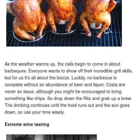
As the weather warms up, the calls begin to come in about
barbeques. Everyone wants to show off their incredible grill skills,
but for us it's all about the booze. Luckily, no barbecue is
complete without an abundance of beer and liquor. Costs are
never an issue, although you might be encouraged to bring
something like chips. So drop down the Ritz and grab up a brew.
The drinking continues until the food runs out and the sun goes
down, so use your time wisely.
Extreme wine tasting