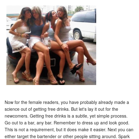
Now for the female readers, you have probably already made a
science out of getting free drinks. But let's lay it out for the
newcomers. Getting free drinks is a subtle, yet simple process.
Go out to a bar, any bar. Remember to dress up and look good.
This is not a requirement, but it does make it easier. Next you can
either target the bartender or other people sitting around. Spark