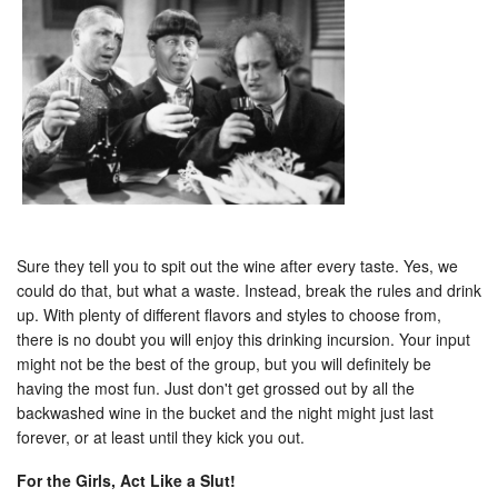
Sure they tell you to spit out the wine after every taste. Yes, we
could do that, but what a waste. Instead, break the rules and drink
up. With plenty of different flavors and styles to choose from,
there is no doubt you will enjoy this drinking incursion. Your input
might not be the best of the group, but you will definitely be
having the most fun. Just don't get grossed out by all the
backwashed wine in the bucket and the night might just last
forever, or at least until they kick you out.
For the Girls, Act Like a Slut!