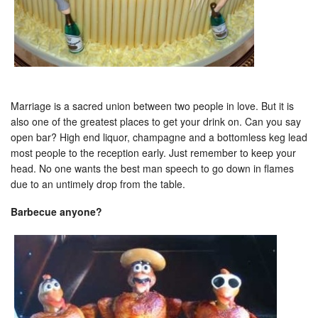
Marriage is a sacred union between two people in love. But it is
also one of the greatest places to get your drink on. Can you say
open bar? High end liquor, champagne and a bottomless keg lead
most people to the reception early. Just remember to keep your
head. No one wants the best man speech to go down in flames
due to an untimely drop from the table.
Barbecue anyone?