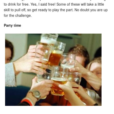
to drink for free. Yes, I said free! Some of these will take a little
skill to pull off, so get ready to play the part. No doubt you are up
for the challenge.
Party time