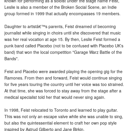
known for performing as a soloist under the stage name Feist,
Leslie is also a member of the Broken Social Scene, an Indie
group formed in 1999 that actually encompasses 19 members.
Daughter to artistâ€™s parents, Feist dreamed of becoming
journalist while singing in choirs until she discovered that music
was her real vocation at age 15. By then, Leslie Feist formed a
punk band called Placebo (not to be confused with Placebo UK's
band) that won the local competition "Garage Warz Battle of the
Bands".
Feist and Placebo were awarded playing the opening gig for the
Ramones. From then and forward, Feist would continue singing
for five years touring the country until her voice was too strained.
At that time, she was forced to stay away from the stage after a
medical specialist told her that would never sing again.
In 1998, Feist relocated to Toronto and learned to play guitar.
This was not only an escape valve while she was unable to sing,
but also the quintessential element to craft her own pop style
inspired by Astrud Gilberto and Jane Birkin.