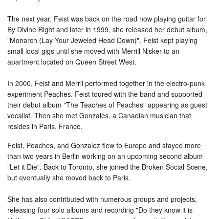
The next year, Feist was back on the road now playing guitar for
By Divine Right and later in 1999, she released her debut album,
"Monarch (Lay Your Jeweled Head Down)". Feist kept playing
small local gigs until she moved with Merrill Nisker to an
apartment located on Queen Street West.
In 2000, Feist and Merril performed together in the electro-punk
experiment Peaches. Feist toured with the band and supported
their debut album "The Teaches of Peaches" appearing as guest
vocalist. Then she met Gonzales, a Canadian musician that
resides in Paris, France.
Feist, Peaches, and Gonzalez flew to Europe and stayed more
than two years in Berlin working on an upcoming second album
"Let it Die". Back to Toronto, she joined the Broken Social Scene,
but eventually she moved back to Paris.
She has also contributed with numerous groups and projects,
releasing four solo albums and recording "Do they know it is