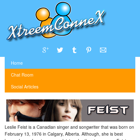
Home
Chat Room
Social Articles
Leslie Feist is a Canadian singer and songwriter that was born on
February 13, 1976 in Calgary, Alberta. Although, she is best