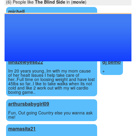
(6) People like
The Blind Side
in (
movie
)
michell
My name us Michell, im 21 years old and
moved to the utica area with my two children
and well my ex which is a long story. I am a
outgoing fun person who can at times be a
little outspoken and my mouth sometimes
gets me in trouble! People tell me Im the
type of person who you either love or hate,
so hit me up and decide for yourself!!!
lilhazeleyes822
dj demo
Im 20 years young..Im with my mom cause
+
of her healt issues I help take care of
her..Full time on loosing weight and have lost
45lbs so far..I like to take walks when its not
cold and like 2 work out with my wii cardio
boxing game..
arthursbabygirl09
Fun, Out going Country else you wanna ask
me!
mamasita21