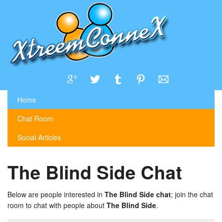
Home
Chat Room
Social Articles
The Blind Side Chat
Below are people interested in
The Blind Side chat
; join the chat
room to chat with people about
The Blind Side
.