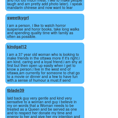
and not too much meat. i like to make people
laugh and am pretty add photo later). i speak
mandarin chinese and now want to lear
sweetkygrl
i am a person. i like to watch horror
suspense and horor books, take long walks
and spending quality time with family as
often as possible.
kindgal12
i am a 37 year old woman who is looking to
make friends in the ottawa more if it's right.i
am kind, caring and a loyal friend.i am shy at
first but then open up easily when i get to
know a person.i live in the west end of
ottawa,am currently for someone to chat go
to a movie or dinner and a few to have fun
with.a sense of humour a must.if send
tblade39
laid back guy very gentle and kind very
sensative to a woman and guy i believe in
my on words that a Woman needs to be
treated as a Queen and be served as one
and to respect her donate my time and
energy to her and give her my intention and