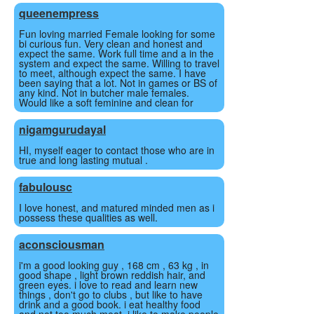
queenempress
Fun loving married Female looking for some
bi curious fun. Very clean and honest and
expect the same. Work full time and a in the
system and expect the same. Willing to travel
to meet, although expect the same. I have
been saying that a lot. Not in games or BS of
any kind. Not in butcher male females.
Would like a soft feminine and clean for
nigamgurudayal
HI, myself eager to contact those who are in
true and long lasting mutual .
fabulousc
I love honest, and matured minded men as i
possess these qualities as well.
aconsciousman
i'm a good looking guy , 168 cm , 63 kg , in
good shape , light brown reddish hair, and
green eyes. i love to read and learn new
things , don't go to clubs , but like to have
drink and a good book. i eat healthy food