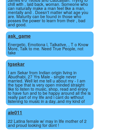
James 6'0 180lbs and Caucasian. Trying to
chill with , laid back, woman. Someone who
can naturally make a man feel like a man,
mentally and . Doesn't matter what age you
are. Maturity can be found in those who
posses the power to learn from their , bad
and good.
ask_game
Energetic, Emotiona l, Talkative, , T o Know
More, Talk to me. Need True People, not
fake
tgsekar
I am Sekar from Indian origin living in
Abudhabi, 27 Yrs Male - single never
married. Well let me tell u about my - I am
the type that is very open minded straight
like to listen to music, shop, read and enjoy
to have fun and to be happy around all the is
really part of my life and i cant do without
listening to music in a day..and my kind of
ale011
22 Latina female w/ may in life mother of 2
and proud looking for dont !