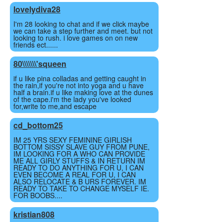
lovelydiva28
I'm 28 looking to chat and if we click maybe
we can take a step further and meet. but not
looking to rush. i love games on on new
friends ect......
80\\\\\\\'squeen
if u like pina colladas and getting caught in
the rain,if you're not into yoga and u have
half a brain.if u like making love at the dunes
of the cape.i'm the lady you've looked
for,write to me,and escape
cd_bottom25
IM 25 YRS SEXY FEMININE GIRLISH
BOTTOM SISSY SLAVE GUY FROM PUNE,
IM LOOKING FOR A WHO CAN PROVIDE
ME ALL GIRLY STUFFS & IN RETURN IM
READY TO DO ANYTHING FOR U, I CAN
EVEN BECOME A REAL FOR U, I CAN
ALSO RELOCATE & B URS FOREVER. IM
READY TO TAKE TO CHANGE MYSELF IE.
FOR BOOBS....
kristian808