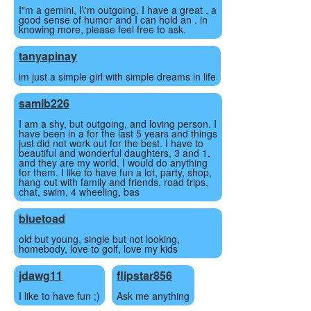
I"m a gemini, I\'m outgoing, I have a great , a
good sense of humor and I can hold an . in
knowing more, please feel free to ask.
tanyapinay
im just a simple girl with simple dreams in life
samib226
I am a shy, but outgoing, and loving person. I
have been in a for the last 5 years and things
just did not work out for the best. I have to
beautiful and wonderful daughters, 3 and 1,
and they are my world. I would do anything
for them. I like to have fun a lot, party, shop,
hang out with family and friends, road trips,
chat, swim, 4 wheeling, bas
bluetoad
old but young, single but not looking,
homebody, love to golf, love my kids
jdawg11
flipstar856
I like to have fun ;)
Ask me anything