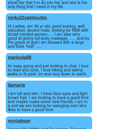
show her that i\'m so into her and she is the
only thing that i need in my life
rm4u22yah0oc0m
Hi Ladies, am 38 yr old, good looking, well
educated, decent male, looking for NSA with
broad minded women .... I am also very
good at giving full body massage ...... and by
the grace of god i am blessed with a large
and thick "tool" .....
maricela88
Im easy going and just looking to chat. I love
to read and cook. I love hiking and taking
walks in th park. Im and very down to earth.
tiamaria
I am tall and slim. I have blue eyes and light
brown hair. I am looking to have a good time
and maybe make some new friends. I am in
a and we are looking for swinging men who
likes to have a good time.
norcalrppr