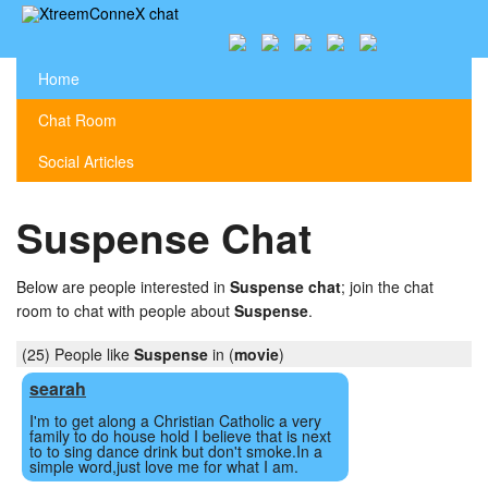
Home
Chat Room
Social Articles
Suspense Chat
Below are people interested in
Suspense chat
; join the chat
room to chat with people about
Suspense
.
(25) People like
Suspense
in (
movie
)
searah
I'm to get along a Christian Catholic a very
family to do house hold I believe that is next
to to sing dance drink but don't smoke.In a
simple word,just love me for what I am.