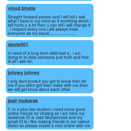
vinod bhatia
Straight forward person and i will tell r ask
what i have in my mind so if smething which i
tell hurts u a lot then u can tell i will change it
. i respect every one.i will always treat
everyone as my equal............... ........
dante001
in need of a long term ddid had a . i am
dying to to date someone just truth and that
is all i ask for.
johney johney
i only dont know,if you got to know then let
me if you didnt got then make with me then
we will get know about each other
jasir mubarak
I\' m a plus two student i need some good
online friends for chating so i am here my
facebook ID is Jasir Muhammed and my
gmail ID is i like making friends in our calicut
distict so please create a nice online with me