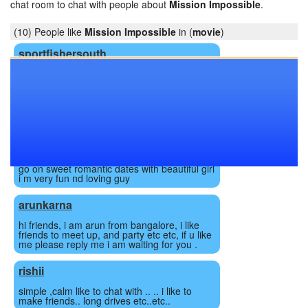
chat room to chat with people about
Mission Impossible
.
(10) People like
Mission Impossible
in (
movie
)
sportfishersouth
48yo wm in a . Just looking to chat with like
minded people. I have some desires my gf in
to.
djronak009
hey beautiful girl i m hot romantic, caring,
loving guy. I m very romantic nd love to do
romance always. M from lucknow. I love to
go on sweet romantic dates with beautiful girl
i m very fun nd loving guy
arunkarna
hi friends, i am arun from bangalore, i like
friends to meet up, and party etc etc, if u like
me please reply me i am waiting for you .
rishii
simple ,calm like to chat with .. .. i like to
make friends.. long drives etc..etc..