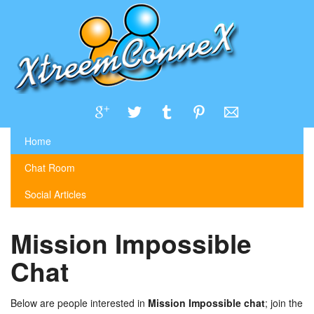
Home
Chat Room
Social Articles
Mission Impossible
Chat
Below are people interested in
Mission Impossible chat
; join the