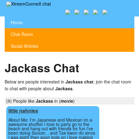
Home
Chat Room
Social Articles
Jackass Chat
Below are people interested in
Jackass chat
; join the chat room
to chat with people about
Jackass
.
(9) People like
Jackass
in (
movie
)
little nahnies
About Me: I'm Japanese and Mexican im a
awesome shuffler i love to party go to the
beach and hang out with friends for fun i've
been doing Soccer, , and Tae kwon do since
i was eight then soon took on i love making