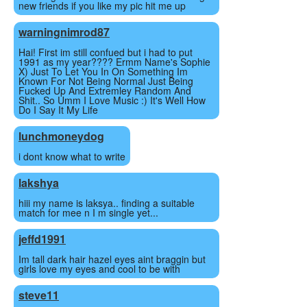
new friends if you like my pic hit me up
warningnimrod87
Hai! First im still confued but i had to put
1991 as my year???? Ermm Name's Sophie
X) Just To Let You In On Something Im
Known For Not Being Normal Just Being
Fucked Up And Extremley Random And
Shit.. So Umm I Love Music :) It's Well How
Do I Say It My Life
lunchmoneydog
i dont know what to write
lakshya
hiii my name is laksya.. finding a suitable
match for mee n I m single yet...
jeffd1991
Im tall dark hair hazel eyes aint braggin but
girls love my eyes and cool to be with
steve11