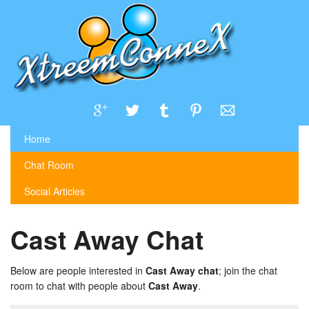
Home
Chat Room
Social Articles
Cast Away Chat
Below are people interested in
Cast Away chat
; join the chat
room to chat with people about
Cast Away
.