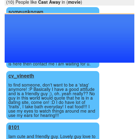
(10) People like
Cast Away
in (
movie
)
someunknown
31 yrs. Married Man, searching for fun & . in
Local area in bhavnagar, gujarat or nearest
place.
maddy4121
i am 25yr guy 5'8 with heavy built body from
looking for straight sex partner it dosen't
matter that she is married or not if anybody
is here then contact me i am waiting for u.
cv_vineeth
to find someone, don't want to be a 'stag'
anymore! :P Basically I have a good attitude
and is a friendly guy ;), oh..yeah really?? No
guy in this world would quote that he is in a
dating site, come on! :D I do have lot of
'traits', I take bath everyday! I eat food!!! I
use my eyes to watch things around me and
use my ears for hearing!!!
8101
Iam cute and friendly guy. Lovely guy love to