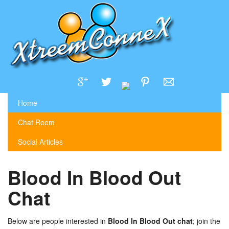
Home
Chat Room
Social Articles
Blood In Blood Out
Chat
Below are people interested in
Blood In Blood Out chat
; join the