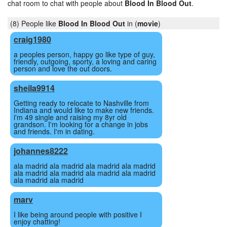
chat room to chat with people about
Blood In Blood Out
.
(8) People like
Blood In Blood Out
in (
movie
)
craig1980
a peoples person, happy go like type of guy,
friendly, outgoing, sporty, a loving and caring
person and love the out doors.
sheila9914
Getting ready to relocate to Nashville from
Indiana and would like to make new friends.
i'm 49 single and raising my 8yr old
grandson. I'm looking for a change in jobs
and friends. I'm in dating.
johannes8222
ala madrid ala madrid ala madrid ala madrid
ala madrid ala madrid ala madrid ala madrid
ala madrid ala madrid
marv
I like being around people with positive I
enjoy chatting!