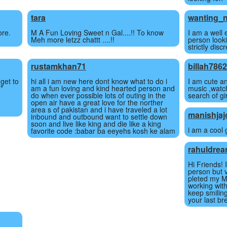
tara
wanting_n
ore.
M A Fun Loving Sweet n Gal....!! To know
I am a well
Meh more letzz chattt ....!!
person looki
strictly dis
rustamkhan71
billah786
 get to
hi all i am new here dont know what to do i
I am cute an
**
am a fun loving and kind hearted person and
music ,watc
do when ever possible lots of outing in the
search of gir
open air have a great love for the norther
area s of pakistan and i have traveled a lot
manishjaj
inbound and outbound want to settle down
soon and live like king and die like a king
i am a cool g
favorite code :babar ba eeyehs kosh ke alam
rahuldre
Hi Friends! 
person but v
pleted my M
working with 
keep smiling
your last br