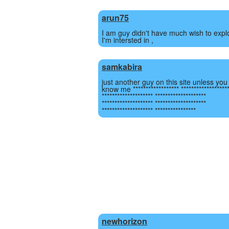
arun75
I am guy didn't have much wish to expl
I'm intersted in ,
samkabira
just another guy on this site unless you
know me ****************** ******************
******************** ********************
******************** ********************
******************** ****************
newhorizon