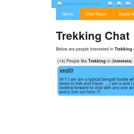
Home
Chat Room
Social A
Trekking Chat
Below are people interested in
Trekking 
(14) People like
Trekking
in (
interests
)
ssg93
Hi !! I am am a typical bengali foodie w
loves to trek and travel. ... i am a and i
looking forward to chat with any one a
every one out here !!!