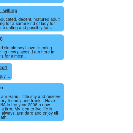
_willing
 educated, decent, matured adult
ng for a same kind of lady for
crete dating and possibly funs
20
d simple boy.I love listening
hing new places .I am here in
ls for almost .
oo1
uy....
am
I am Rahul, little shy and reserve
ery friendly and frank... Have
BA in the year 2008 n now
a firm. My idea to live life is
 always, just dare and enjoy till
eath.