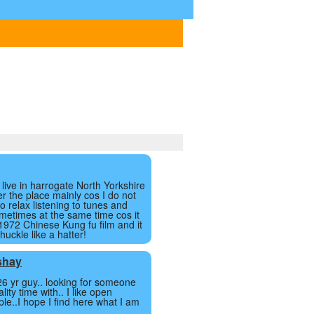
I live in harrogate North Yorkshire
ver the place mainly cos I do not
to relax listening to tunes and
metimes at the same time cos it
 1972 Chinese Kung fu film and it
uckle like a hatter!
shay
26 yr guy.. looking for someone
lity time with.. I like open
le..I hope I find here what I am