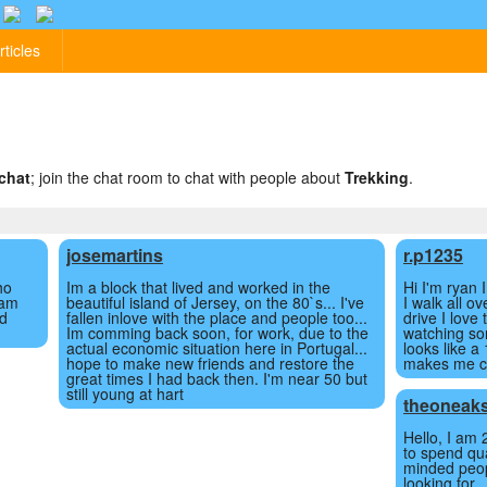
rticles
chat
; join the chat room to chat with people about
Trekking
.
josemartins
r.p1235
ho
Im a block that lived and worked in the
Hi I'm ryan 
 am
beautiful island of Jersey, on the 80`s... I've
I walk all o
nd
fallen inlove with the place and people too...
drive I love 
Im comming back soon, for work, due to the
watching so
actual economic situation here in Portugal...
looks like a
hope to make new friends and restore the
makes me ch
great times I had back then. I'm near 50 but
still young at hart
theoneak
Hello, I am 
to spend qua
minded peop
looking for.