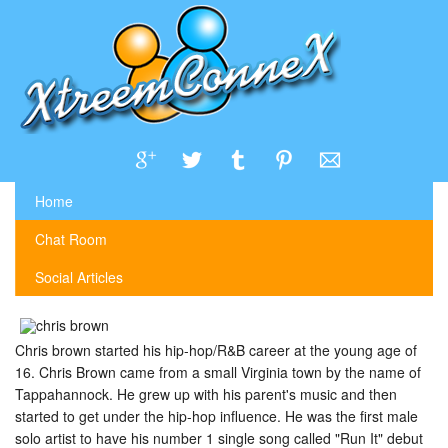
Home
Chat Room
Social Articles
Chris brown started his hip-hop/R&B career at the young age of
16. Chris Brown came from a small Virginia town by the name of
Tappahannock. He grew up with his parent's music and then
started to get under the hip-hop influence. He was the first male
solo artist to have his number 1 single song called "Run It" debut