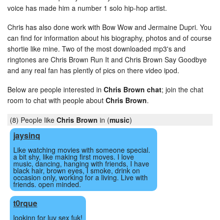
voice has made him a number 1 solo hip-hop artist.
Chris has also done work with Bow Wow and Jermaine Dupri. You
can find for information about his biography, photos and of course
shortie like mine. Two of the most downloaded mp3's and
ringtones are Chris Brown Run It and Chris Brown Say Goodbye
and any real fan has plently of pics on there video ipod.
Below are people interested in
Chris Brown chat
; join the chat
room to chat with people about
Chris Brown
.
(8) People like
Chris Brown
in (
music
)
jaysinq
Like watching movies with someone special.
a bit shy, like making first moves. I love
music, dancing, hanging with friends, I have
black hair, brown eyes, I smoke, drink on
occasion only, working for a living. Live with
friends. open minded.
t0rque
lookinn for luv sex fuk!