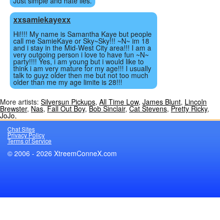
Just simple and hate lies.
xxsamiekayexx
Hi!!!! My name is Samantha Kaye but people
call me SamieKaye or Sky~Sky!!! ~N~ im 18
and i stay in the Mid-West City area!!! I am a
very outgoing person i love to have fun ~N~
party!!!! Yes, i am young but i would like to
think i am very mature for my age!!! I usually
talk to guyz older then me but not too much
older than me my age limite is 28!!!
More artists:
Silversun Pickups
,
All Time Low
,
James Blunt
,
Lincoln
Brewster
,
Nas
,
Fall Out Boy
,
Bob Sinclair
,
Cat Stevens
,
Pretty Ricky
,
JoJo
,
Chat Sites
Privacy Policy
Terms of Service
© 2006 - 2026 XtreemConneX.com