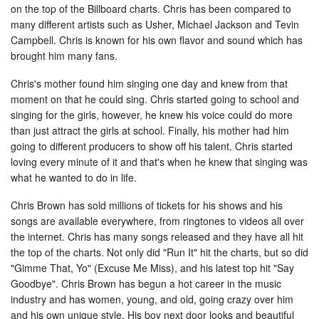
on the top of the Billboard charts. Chris has been compared to
many different artists such as Usher, Michael Jackson and Tevin
Campbell. Chris is known for his own flavor and sound which has
brought him many fans.
Chris's mother found him singing one day and knew from that
moment on that he could sing. Chris started going to school and
singing for the girls, however, he knew his voice could do more
than just attract the girls at school. Finally, his mother had him
going to different producers to show off his talent. Chris started
loving every minute of it and that's when he knew that singing was
what he wanted to do in life.
Chris Brown has sold millions of tickets for his shows and his
songs are available everywhere, from ringtones to videos all over
the internet. Chris has many songs released and they have all hit
the top of the charts. Not only did "Run It" hit the charts, but so did
"Gimme That, Yo" (Excuse Me Miss), and his latest top hit "Say
Goodbye". Chris Brown has begun a hot career in the music
industry and has women, young, and old, going crazy over him
and his own unique style. His boy next door looks and beautiful