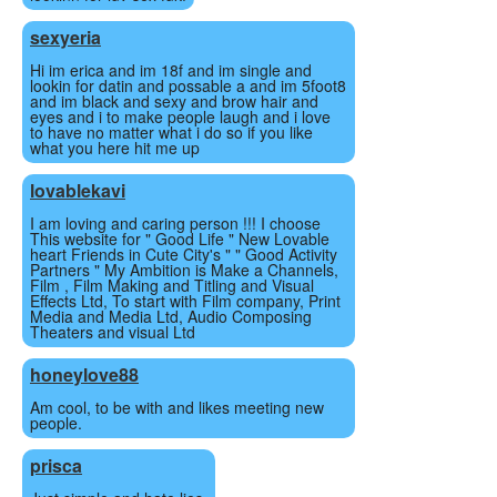
sexyeria
Hi im erica and im 18f and im single and
lookin for datin and possable a and im 5foot8
and im black and sexy and brow hair and
eyes and i to make people laugh and i love
to have no matter what i do so if you like
what you here hit me up
lovablekavi
I am loving and caring person !!! I choose
This website for " Good Life " New Lovable
heart Friends in Cute City's " " Good Activity
Partners " My Ambition is Make a Channels,
Film , Film Making and Titling and Visual
Effects Ltd, To start with Film company, Print
Media and Media Ltd, Audio Composing
Theaters and visual Ltd
honeylove88
Am cool, to be with and likes meeting new
people.
prisca